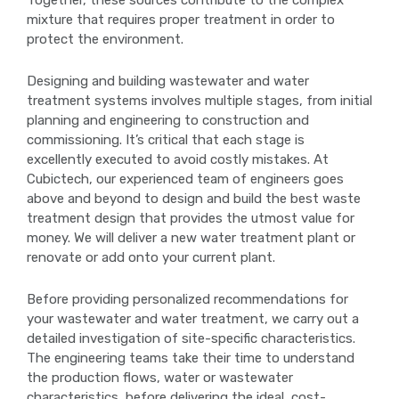
mixture that requires proper treatment in order to
protect the environment.
Designing and building wastewater and water
treatment systems involves multiple stages, from initial
planning and engineering to construction and
commissioning. It’s critical that each stage is
excellently executed to avoid costly mistakes. At
Cubictech, our experienced team of engineers goes
above and beyond to design and build the best waste
treatment design that provides the utmost value for
money. We will deliver a new water treatment plant or
renovate or add onto your current plant.
Before providing personalized recommendations for
your wastewater and water treatment, we carry out a
detailed investigation of site-specific characteristics.
The engineering teams take their time to understand
the production flows, water or wastewater
characteristics, before delivering the ideal, cost-