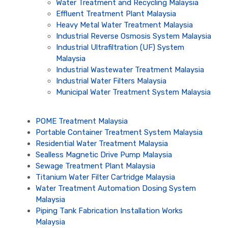
Water Treatment and Recycling Malaysia
Effluent Treatment Plant Malaysia
Heavy Metal Water Treatment Malaysia
Industrial Reverse Osmosis System Malaysia
Industrial Ultrafiltration (UF) System
Malaysia
Industrial Wastewater Treatment Malaysia
Industrial Water Filters Malaysia
Municipal Water Treatment System Malaysia
POME Treatment Malaysia
Portable Container Treatment System Malaysia
Residential Water Treatment Malaysia
Sealless Magnetic Drive Pump Malaysia
Sewage Treatment Plant Malaysia
Titanium Water Filter Cartridge Malaysia
Water Treatment Automation Dosing System
Malaysia
Piping Tank Fabrication Installation Works
Malaysia