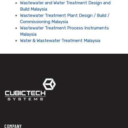
Wastewater and Water Treatment Design and
Build Malaysia
Wastewater Treatment Plant Design / Build /
Commissioning Malaysia
Wastewater Treatment Process Instruments
Malaysia
Water & Wastewater Treatment Malaysia
COMPANY