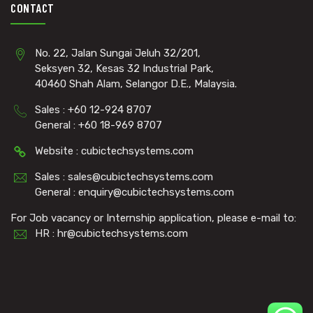
CONTACT
No. 22, Jalan Sungai Jeluh 32/201,
Seksyen 32, Kesas 32 Industrial Park,
40460 Shah Alam, Selangor D.E., Malaysia.
Sales : +60 12-924 8707
General : +60 18-969 8707
Website : cubictechsystems.com
Sales : sales@cubictechsystems.com
General : enquiry@cubictechsystems.com
For Job vacancy or Internship application, please e-mail to:
HR : hr@cubictechsystems.com