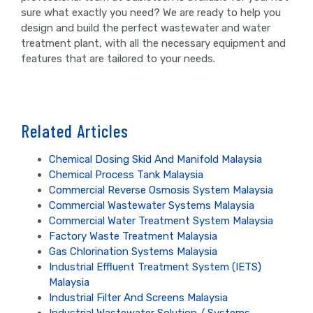
sure what exactly you need? We are ready to help you
design and build the perfect wastewater and water
treatment plant, with all the necessary equipment and
features that are tailored to your needs.
Related Articles
Chemical Dosing Skid And Manifold Malaysia
Chemical Process Tank Malaysia
Commercial Reverse Osmosis System Malaysia
Commercial Wastewater Systems Malaysia
Commercial Water Treatment System Malaysia
Factory Waste Treatment Malaysia
Gas Chlorination Systems Malaysia
Industrial Effluent Treatment System (IETS)
Malaysia
Industrial Filter And Screens Malaysia
Industrial Wastewater Solution / Systems