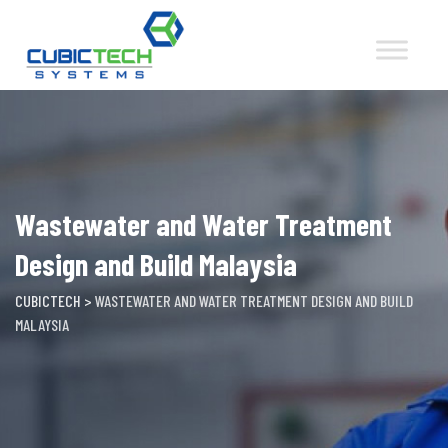
Skip
to
content
Wastewater and Water Treatment
Design and Build Malaysia
CUBICTECH
>
WASTEWATER AND WATER TREATMENT DESIGN AND BUILD
MALAYSIA