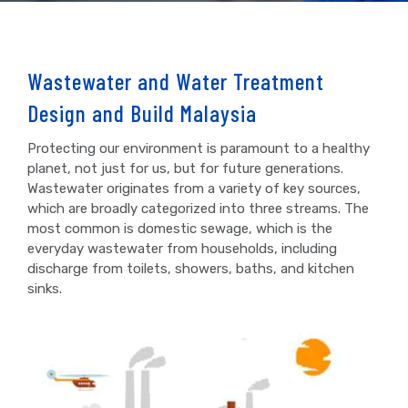
Wastewater and Water Treatment
Design and Build Malaysia
Protecting our environment is paramount to a healthy
planet, not just for us, but for future generations.
Wastewater originates from a variety of key sources,
which are broadly categorized into three streams. The
most common is domestic sewage, which is the
everyday wastewater from households, including
discharge from toilets, showers, baths, and kitchen
sinks.