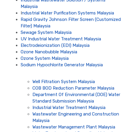
Malaysia
I
ndustrial Water Purification Systems Malaysia
Rapid Gravity Johnson Filter Screen (Customized
Filter) Malaysia
Sewage System Malaysia
UV Industrial Water Treatment Malaysia
Electrodeionization (EDI) Malaysia
Ozone Nanobubble Malaysia
Ozone System Malaysia
Sodium Hypochlorite Generator Malaysia
Well Filtration System Malaysia
COB BOD Reduction Parameter Malaysia
Department Of Environmental (DOE) Water
Standard Submission Malaysia
Industrial Water Treatment Malaysia
Wastewater Engineering and Construction
Malaysia
Wastewater Management Plant Malaysia