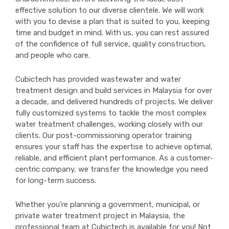
effective solution to our diverse clientele. We will work
with you to devise a plan that is suited to you, keeping
time and budget in mind. With us, you can rest assured
of the confidence of full service, quality construction,
and people who care.
Cubictech has provided wastewater and water
treatment design and build services in Malaysia for over
a decade, and delivered hundreds of projects. We deliver
fully customized systems to tackle the most complex
water treatment challenges, working closely with our
clients. Our post-commissioning operator training
ensures your staff has the expertise to achieve optimal,
reliable, and efficient plant performance. As a customer-
centric company, we transfer the knowledge you need
for long-term success.
Whether you’re planning a government, municipal, or
private water treatment project in Malaysia, the
professional team at Cubictech is available for you! Not