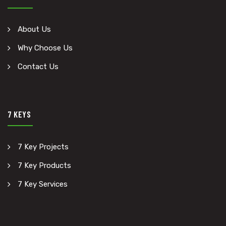
About Us
Why Choose Us
Contact Us
7 KEYS
7 Key Projects
7 Key Products
7 Key Services