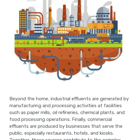
Beyond the home, industrial effluents are generated by
manufacturing and processing activities at facilities
such as paper mills, oil refineries, chemical plants, and
food processing operations. Finally, commercial
effluents are produced by businesses that serve the
public, especially restaurants, hotels, and kiosks.
Together, these sources contribute to the complex