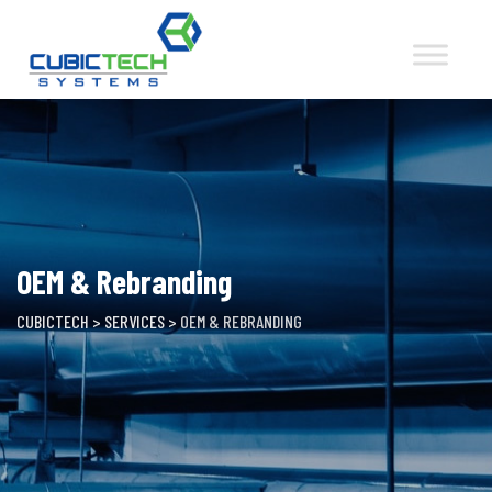
Skip
to
content
OEM & Rebranding
CUBICTECH
>
SERVICES
>
OEM & REBRANDING