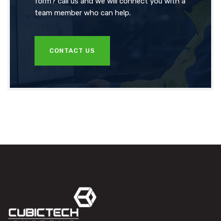
form? call us and we will connect you with a
team member who can help.
CONTACT US