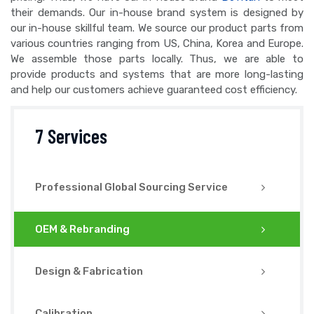
their demands. Our in-house brand system is designed by
our in-house skillful team. We source our product parts from
various countries ranging from US, China, Korea and Europe.
We assemble those parts locally. Thus, we are able to
provide products and systems that are more long-lasting
and help our customers achieve guaranteed cost efficiency.
7 Services
Professional Global Sourcing Service
OEM & Rebranding
Design & Fabrication
Calibration