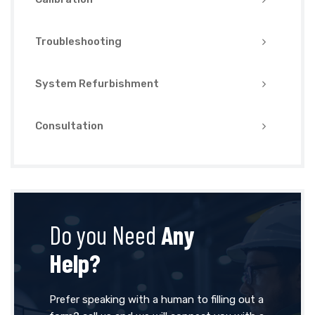
Troubleshooting
System Refurbishment
Consultation
Do you Need
Any
Help?
Prefer speaking with a human to filling out a