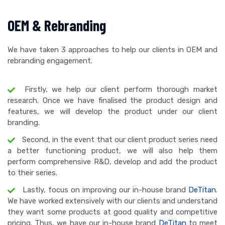
OEM & Rebranding
We have taken 3 approaches to help our clients in OEM and
rebranding engagement.
Firstly, we help our client perform thorough market
research. Once we have finalised the product design and
features, we will develop the product under our client
branding.
Second, in the event that our client product series need
a better functioning product, we will also help them
perform comprehensive R&D, develop and add the product
to their series.
Lastly, focus on improving our in-house brand
DeTitan
.
We have worked extensively with our clients and understand
they want some products at good quality and competitive
pricing. Thus, we have our in-house brand
DeTitan
to meet