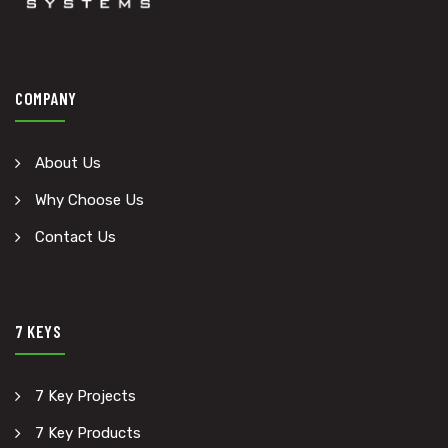
COMPANY
About Us
Why Choose Us
Contact Us
7 KEYS
7 Key Projects
7 Key Products