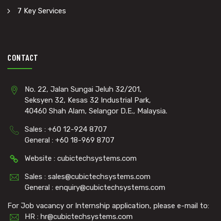
7 Key Services
CONTACT
No. 22, Jalan Sungai Jeluh 32/201,
Seksyen 32, Kesas 32 Industrial Park,
40460 Shah Alam, Selangor D.E., Malaysia.
Sales : +60 12-924 8707
General : +60 18-969 8707
Website : cubictechsystems.com
Sales : sales@cubictechsystems.com
General : enquiry@cubictechsystems.com
For Job vacancy or Internship application, please e-mail to:
HR : hr@cubictechsystems.com