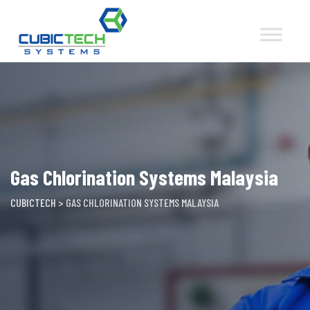
Skip
to
content
Gas Chlorination Systems Malaysia
CUBICTECH
>
GAS CHLORINATION SYSTEMS MALAYSIA