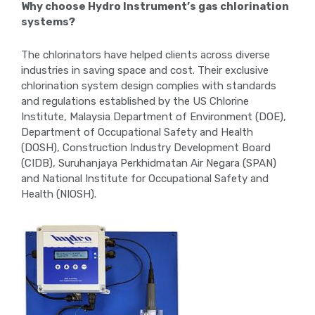
Why choose Hydro Instrument’s gas chlorination
systems?
The chlorinators have helped clients across diverse
industries in saving space and cost. Their exclusive
chlorination system design complies with standards
and regulations established by the US Chlorine
Institute, Malaysia Department of Environment (DOE),
Department of Occupational Safety and Health
(DOSH), Construction Industry Development Board
(CIDB), Suruhanjaya Perkhidmatan Air Negara (SPAN)
and National Institute for Occupational Safety and
Health (NIOSH).