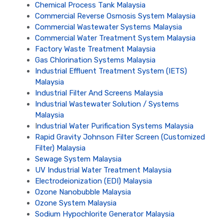
Chemical Process Tank Malaysia
Commercial Reverse Osmosis System Malaysia
Commercial Wastewater Systems Malaysia
Commercial Water Treatment System Malaysia
Factory Waste Treatment Malaysia
Gas Chlorination Systems Malaysia
Industrial Effluent Treatment System (IETS)
Malaysia
Industrial Filter And Screens Malaysia
Industrial Wastewater Solution / Systems
Malaysia
I
ndustrial Water Purification Systems Malaysia
Rapid Gravity Johnson Filter Screen (Customized
Filter) Malaysia
Sewage System Malaysia
UV Industrial Water Treatment Malaysia
Electrodeionization (EDI) Malaysia
Ozone Nanobubble Malaysia
Ozone System Malaysia
Sodium Hypochlorite Generator Malaysia