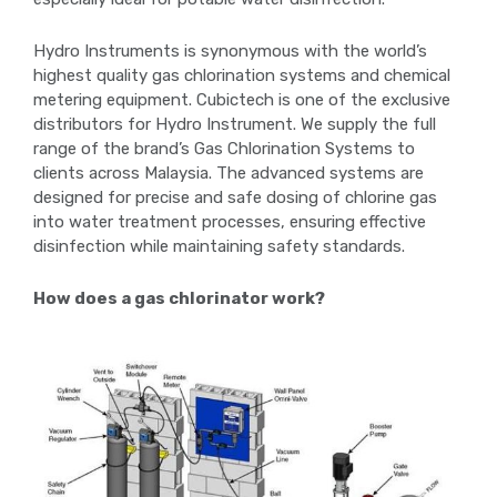
Hydro Instruments is synonymous with the world’s
highest quality gas chlorination systems and chemical
metering equipment. Cubictech is one of the exclusive
distributors for Hydro Instrument. We supply the full
range of the brand’s Gas Chlorination Systems to
clients across Malaysia. The advanced systems are
designed for precise and safe dosing of chlorine gas
into water treatment processes, ensuring effective
disinfection while maintaining safety standards.
How does a gas chlorinator work?