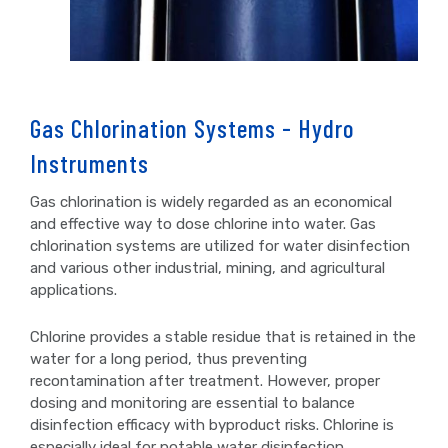
Gas Chlorination Systems - Hydro
Instruments
Gas chlorination is widely regarded as an economical
and effective way to dose chlorine into water. Gas
chlorination systems are utilized for water disinfection
and various other industrial, mining, and agricultural
applications.
Chlorine provides a stable residue that is retained in the
water for a long period, thus preventing
recontamination after treatment. However, proper
dosing and monitoring are essential to balance
disinfection efficacy with byproduct risks. Chlorine is
especially ideal for potable water disinfection.