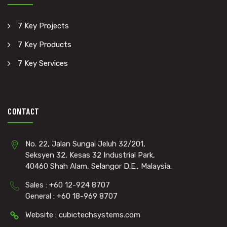
7 Key Projects
7 Key Products
7 Key Services
CONTACT
No. 22, Jalan Sungai Jeluh 32/201,
Seksyen 32, Kesas 32 Industrial Park,
40460 Shah Alam, Selangor D.E., Malaysia.
Sales : +60 12-924 8707
General : +60 18-969 8707
Website : cubictechsystems.com