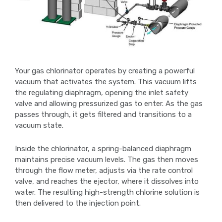
Your gas chlorinator operates by creating a powerful
vacuum that activates the system. This vacuum lifts
the regulating diaphragm, opening the inlet safety
valve and allowing pressurized gas to enter. As the gas
passes through, it gets filtered and transitions to a
vacuum state.
Inside the chlorinator, a spring-balanced diaphragm
maintains precise vacuum levels. The gas then moves
through the flow meter, adjusts via the rate control
valve, and reaches the ejector, where it dissolves into
water. The resulting high-strength chlorine solution is
then delivered to the injection point.