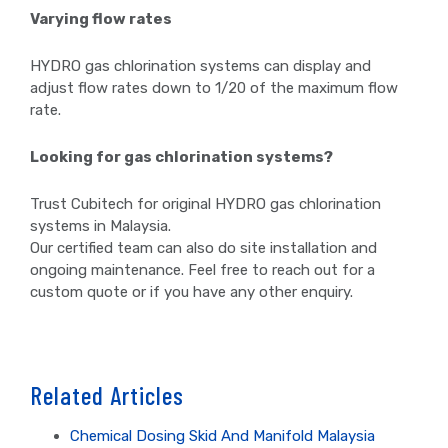
Varying flow rates
HYDRO gas chlorination systems can display and
adjust flow rates down to 1/20 of the maximum flow
rate.
Looking for gas chlorination systems?
Trust Cubitech for original HYDRO gas chlorination
systems in Malaysia.
Our certified team can also do site installation and
ongoing maintenance. Feel free to reach out for a
custom quote or if you have any other enquiry.
Related Articles
Chemical Dosing Skid And Manifold Malaysia