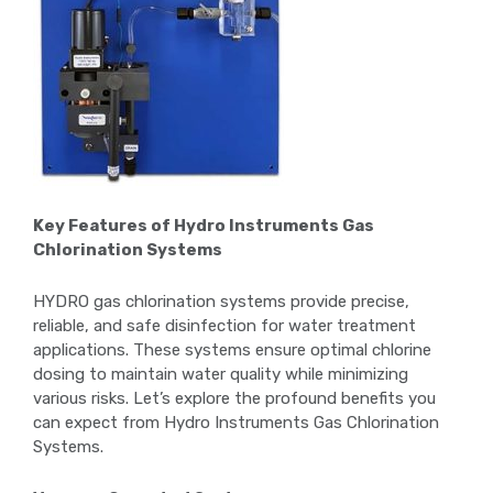
Key Features of Hydro Instruments Gas
Chlorination Systems
HYDRO gas chlorination systems provide precise,
reliable, and safe disinfection for water treatment
applications. These systems ensure optimal chlorine
dosing to maintain water quality while minimizing
various risks. Let’s explore the profound benefits you
can expect from Hydro Instruments Gas Chlorination
Systems.