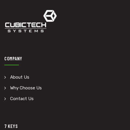
COMPANY
About Us
Why Choose Us
Contact Us
7 KEYS