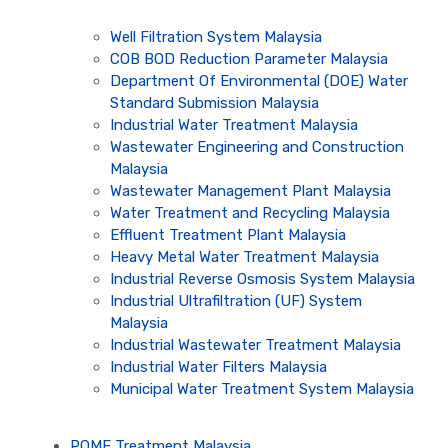
Well Filtration System Malaysia
COB BOD Reduction Parameter Malaysia
Department Of Environmental (DOE) Water
Standard Submission Malaysia
Industrial Water Treatment Malaysia
Wastewater Engineering and Construction
Malaysia
Wastewater Management Plant Malaysia
Water Treatment and Recycling Malaysia
Effluent Treatment Plant Malaysia
Heavy Metal Water Treatment Malaysia
Industrial Reverse Osmosis System Malaysia
Industrial Ultrafiltration (UF) System
Malaysia
Industrial Wastewater Treatment Malaysia
Industrial Water Filters Malaysia
Municipal Water Treatment System Malaysia
POME Treatment Malaysia