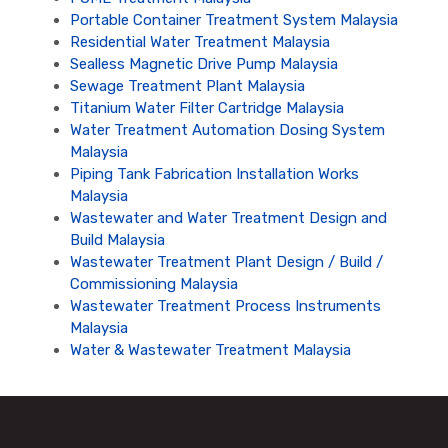
Portable Container Treatment System Malaysia
Residential Water Treatment Malaysia
Sealless Magnetic Drive Pump Malaysia
Sewage Treatment Plant Malaysia
Titanium Water Filter Cartridge Malaysia
Water Treatment Automation Dosing System
Malaysia
Piping Tank Fabrication Installation Works
Malaysia
Wastewater and Water Treatment Design and
Build Malaysia
Wastewater Treatment Plant Design / Build /
Commissioning Malaysia
Wastewater Treatment Process Instruments
Malaysia
Water & Wastewater Treatment Malaysia