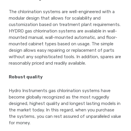
The chlorination systems are well-engineered with a
modular design that allows for scalability and
customization based on treatment plant requirements.
HYDRO gas chlorination systems are available in wall-
mounted manual, wall-mounted automatic, and floor-
mounted cabinet types based on usage. The simple
design allows easy repairing or replacement of parts
without any sophisticated tools. In addition, spares are
reasonably priced and readily available.
Robust quality
Hydro Instruments gas chlorination systems have
become globally recognized as the most ruggedly
designed, highest quality and longest lasting models in
the market today. In this regard, when you purchase
the systems, you can rest assured of unparalleled value
for money.