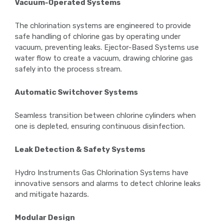
Vacuum-Operated Systems
The chlorination systems are engineered to provide
safe handling of chlorine gas by operating under
vacuum, preventing leaks. Ejector-Based Systems use
water flow to create a vacuum, drawing chlorine gas
safely into the process stream.
Automatic Switchover Systems
Seamless transition between chlorine cylinders when
one is depleted, ensuring continuous disinfection.
Leak Detection & Safety Systems
Hydro Instruments Gas Chlorination Systems have
innovative sensors and alarms to detect chlorine leaks
and mitigate hazards.
Modular Design