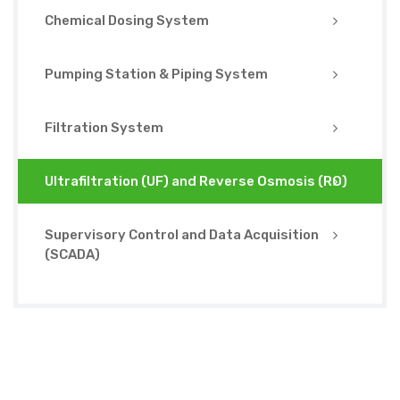
Chemical Dosing System
Pumping Station & Piping System
Filtration System
Ultrafiltration (UF) and Reverse Osmosis (RO)
Supervisory Control and Data Acquisition
(SCADA)