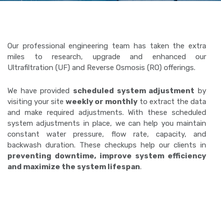
Our professional engineering team has taken the extra
miles to research, upgrade and enhanced our
Ultrafiltration (UF) and Reverse Osmosis (RO) offerings.
We have provided
scheduled system adjustment
by
visiting your site
weekly or monthly
to extract the data
and make required adjustments. With these scheduled
system adjustments in place, we can help you maintain
constant water pressure, flow rate, capacity, and
backwash duration. These checkups help our clients in
preventing downtime, improve system efficiency
and maximize the system lifespan
.