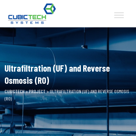
Skip
to
content
Ultrafiltration (UF) and Reverse
Osmosis (RO)
CUBICTECH
>
PROJECT
>
ULTRAFILTRATION (UF) AND REVERSE OSMOSIS
(RO)