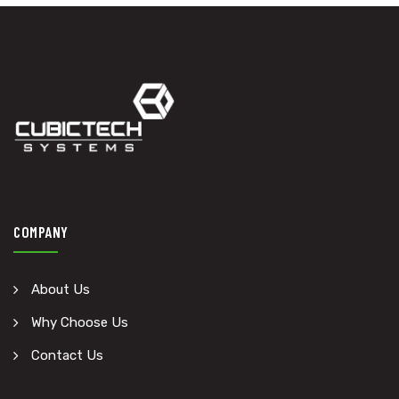
COMPANY
About Us
Why Choose Us
Contact Us