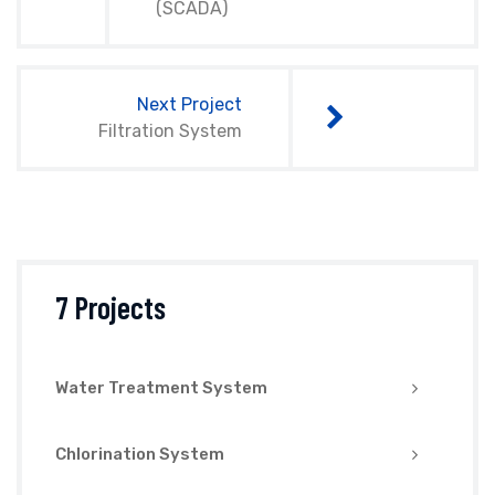
(SCADA)
Next Project
Filtration System
7 Projects
Water Treatment System
Chlorination System