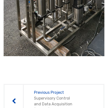
Post
navigation
Previous Project
Supervisory Control
and Data Acquisition