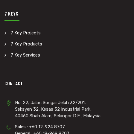
7 KEYS
7 Key Projects
7 Key Products
7 Key Services
CONTACT
No. 22, Jalan Sungai Jeluh 32/201,
Seksyen 32, Kesas 32 Industrial Park,
40460 Shah Alam, Selangor D.E., Malaysia.
Sales : +60 12-924 8707
General : +60 18-969 8707