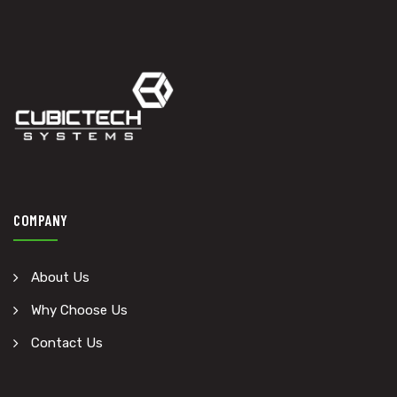
COMPANY
About Us
Why Choose Us
Contact Us