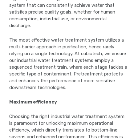
system that can consistently achieve water that
satisfies precise quality goals, whether for human
consumption, industrial use, or environmental
discharge.
The most effective water treatment system utilizes a
multi-barrier approach in purification, hence rarely
relying on a single technology. At cubictech, we ensure
our industrial water treatment systems employ a
sequenced treatment train, where each stage tackles a
specific type of contaminant. Pretreatment protects
and enhances the performance of more sensitive
downstream technologies.
Maximum efficiency
Choosing the right industrial water treatment system
is paramount for unlocking maximum operational
efficiency, which directly translates to bottom-line
savings and enhanced performance. This efficiency is