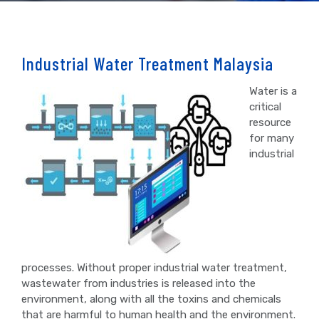
Industrial Water Treatment Malaysia
Water is a
critical
resource
for many
industrial
processes. Without proper industrial water treatment,
wastewater from industries is released into the
environment, along with all the toxins and chemicals
that are harmful to human health and the environment.