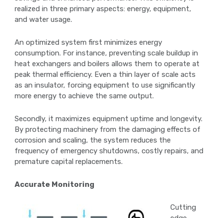
realized in three primary aspects: energy, equipment,
and water usage.
An optimized system first minimizes energy
consumption. For instance, preventing scale buildup in
heat exchangers and boilers allows them to operate at
peak thermal efficiency. Even a thin layer of scale acts
as an insulator, forcing equipment to use significantly
more energy to achieve the same output.
Secondly, it maximizes equipment uptime and longevity.
By protecting machinery from the damaging effects of
corrosion and scaling, the system reduces the
frequency of emergency shutdowns, costly repairs, and
premature capital replacements.
Accurate Monitoring
Cutting