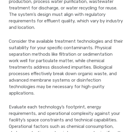
production, process water purification, wastewater
treatment for discharge, or water recycling for reuse.
The system’s design must align with regulatory
requirements for effluent quality, which vary by industry
and location.
Consider the available treatment technologies and their
suitability for your specific contaminants. Physical
separation methods like filtration or sedimentation
work well for particulate matter, while chemical
treatments address dissolved impurities. Biological
processes effectively break down organic waste, and
advanced membrane systems or disinfection
technologies may be necessary for high-purity
applications.
Evaluate each technology’s footprint, energy
requirements, and operational complexity against your
facility’s space constraints and technical capabilities.
Operational factors such as chemical consumption,