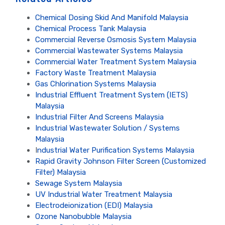
Chemical Dosing Skid And Manifold Malaysia
Chemical Process Tank Malaysia
Commercial Reverse Osmosis System Malaysia
Commercial Wastewater Systems Malaysia
Commercial Water Treatment System Malaysia
Factory Waste Treatment Malaysia
Gas Chlorination Systems Malaysia
Industrial Effluent Treatment System (IETS)
Malaysia
Industrial Filter And Screens Malaysia
Industrial Wastewater Solution / Systems
Malaysia
I
ndustrial Water Purification Systems Malaysia
Rapid Gravity Johnson Filter Screen (Customized
Filter) Malaysia
Sewage System Malaysia
UV Industrial Water Treatment Malaysia
Electrodeionization (EDI) Malaysia
Ozone Nanobubble Malaysia