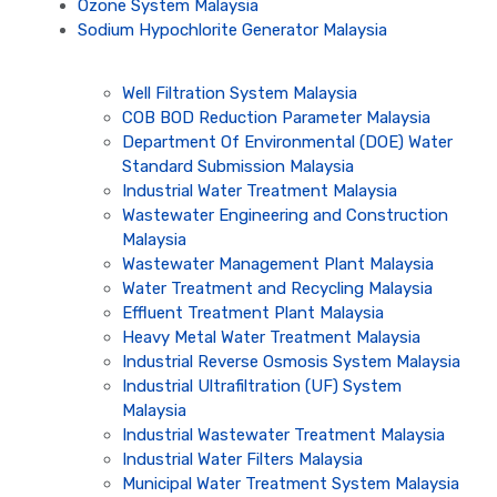
Ozone System Malaysia
Sodium Hypochlorite Generator Malaysia
Well Filtration System Malaysia
COB BOD Reduction Parameter Malaysia
Department Of Environmental (DOE) Water
Standard Submission Malaysia
Industrial Water Treatment Malaysia
Wastewater Engineering and Construction
Malaysia
Wastewater Management Plant Malaysia
Water Treatment and Recycling Malaysia
Effluent Treatment Plant Malaysia
Heavy Metal Water Treatment Malaysia
Industrial Reverse Osmosis System Malaysia
Industrial Ultrafiltration (UF) System
Malaysia
Industrial Wastewater Treatment Malaysia
Industrial Water Filters Malaysia
Municipal Water Treatment System Malaysia