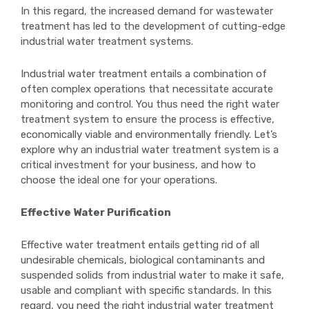
In this regard, the increased demand for wastewater
treatment has led to the development of cutting-edge
industrial water treatment systems.
Industrial water treatment entails a combination of
often complex operations that necessitate accurate
monitoring and control. You thus need the right water
treatment system to ensure the process is effective,
economically viable and environmentally friendly. Let’s
explore why an industrial water treatment system is a
critical investment for your business, and how to
choose the ideal one for your operations.
Effective Water Purification
Effective water treatment entails getting rid of all
undesirable chemicals, biological contaminants and
suspended solids from industrial water to make it safe,
usable and compliant with specific standards. In this
regard, you need the right industrial water treatment