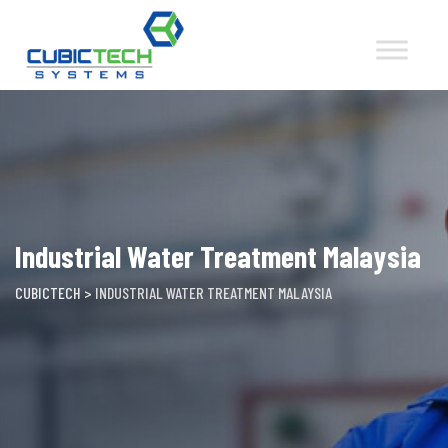
Skip
to
content
Industrial Water Treatment Malaysia
CUBICTECH
>
INDUSTRIAL WATER TREATMENT MALAYSIA