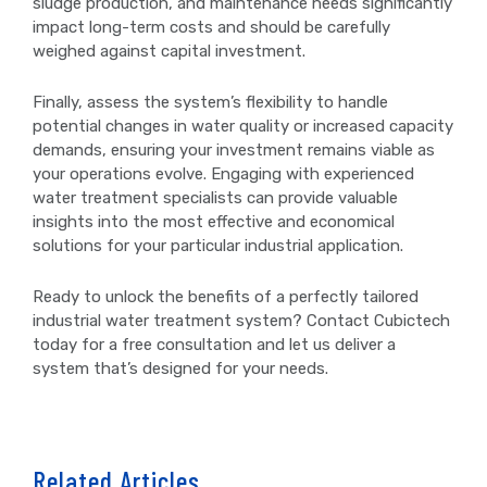
sludge production, and maintenance needs significantly
impact long-term costs and should be carefully
weighed against capital investment.
Finally, assess the system’s flexibility to handle
potential changes in water quality or increased capacity
demands, ensuring your investment remains viable as
your operations evolve. Engaging with experienced
water treatment specialists can provide valuable
insights into the most effective and economical
solutions for your particular industrial application.
Ready to unlock the benefits of a perfectly tailored
industrial water treatment system? Contact Cubictech
today for a free consultation and let us deliver a
system that’s designed for your needs.
Related Articles