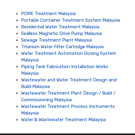
POME Treatment Malaysia
Portable Container Treatment System Malaysia
Residential Water Treatment Malaysia
Sealless Magnetic Drive Pump Malaysia
Sewage Treatment Plant Malaysia
Titanium Water Filter Cartridge Malaysia
Water Treatment Automation Dosing System
Malaysia
Piping Tank Fabrication Installation Works
Malaysia
Wastewater and Water Treatment Design and
Build Malaysia
Wastewater Treatment Plant Design / Build /
Commissioning Malaysia
Wastewater Treatment Process Instruments
Malaysia
Water & Wastewater Treatment Malaysia