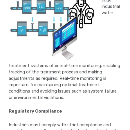
edge
industrial
water
treatment systems offer real-time monitoring, enabling
tracking of the treatment process and making
adjustments as required. Real-time monitoring is
important for maintaining optimal treatment
conditions and avoiding issues such as system failure
or environmental violations.
Regulatory Compliance
Industries must comply with strict compliance and