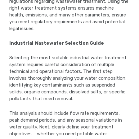
regulations regarding wastewater treatment. Using the
right water treatment systems ensures machine
health, emissions, and many other parameters, ensure
you meet regulatory requirements and avoid potential
legal issues.
Industrial Wastewater Selection Guide
Selecting the most suitable industrial water treatment
system requires careful consideration of multiple
technical and operational factors. The first step
involves thoroughly analyzing your water composition,
identifying key contaminants such as suspended
solids, organic compounds, dissolved salts, or specific
pollutants that need removal.
This analysis should include flow rate requirements,
peak demand periods, and any seasonal variations in
water quality. Next, clearly define your treatment
objectives – whether you need potable water