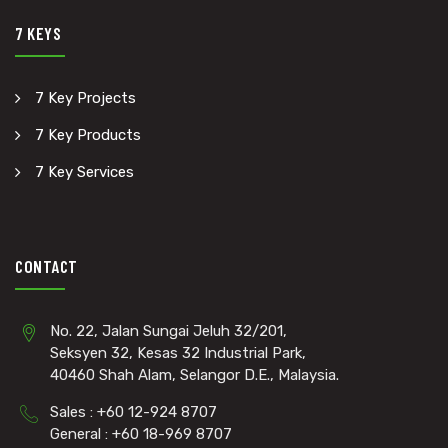
7 KEYS
7 Key Projects
7 Key Products
7 Key Services
CONTACT
No. 22, Jalan Sungai Jeluh 32/201,
Seksyen 32, Kesas 32 Industrial Park,
40460 Shah Alam, Selangor D.E., Malaysia.
Sales : +60 12-924 8707
General : +60 18-969 8707