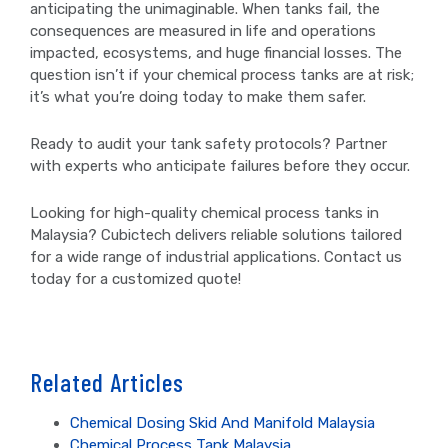
anticipating the unimaginable. When tanks fail, the
consequences are measured in life and operations
impacted, ecosystems, and huge financial losses. The
question isn’t if your chemical process tanks are at risk;
it’s what you’re doing today to make them safer.
Ready to audit your tank safety protocols? Partner
with experts who anticipate failures before they occur.
Looking for high-quality chemical process tanks in
Malaysia? Cubictech delivers reliable solutions tailored
for a wide range of industrial applications. Contact us
today for a customized quote!
Related Articles
Chemical Dosing Skid And Manifold Malaysia
Chemical Process Tank Malaysia