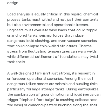
design.
Load analysis is equally critical. In this regard, chemical
process tanks must withstand not just their contents
but also environmental and operational stresses.
Engineers must evaluate wind loads that could topple
unanchored tanks, seismic forces that induce
dangerous liquid sloshing, and even vacuum scenarios
that could collapse thin-walled structures. Thermal
stress from fluctuating temperatures can warp welds,
while differential settlement of foundations may twist
tank shells.
A well-designed tank isn’t just strong, it’s resilient in
unforeseen operational scenarios. Among the most
dangerous failure modes are seismic and buckling risks,
particularly for large storage tanks. During earthquakes,
the combination of ground motion and liquid inertia can
trigger “elephant foot bulge” (a crushing collapse near
the base) or diamond-pattern buckling along the shell.