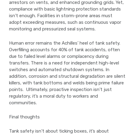
arrestors on vents, and enhanced grounding grids. Yet,
compliance with basic lightning protection standards
isn’t enough. Facilities in storm-prone areas must
adopt exceeding measures, such as continuous vapor
monitoring and pressurized seal systems.
Human error remains the Achilles’ heel of tank safety.
Overfilling accounts for 40% of tank accidents, often
due to failed level alarms or complacency during
transfers. There is a need for independent high-level
switches and automated shutdown systems. In
addition, corrosion and structural degradation are silent
killers, with tank bottoms and welds being prime failure
points. Ultimately, proactive inspection isn’t just
regulatory, it’s a moral duty to workers and
communities.
Final thoughts
Tank safety isn’t about ticking boxes, it’s about