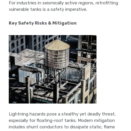
For industries in seismically active regions, retrofitting
vulnerable tanks is a safety imperative.
Key Safety Risks & Mitigation
Lightning hazards pose a stealthy yet deadly threat,
especially for floating-roof tanks. Modern mitigation
includes shunt conductors to dissipate static, flame