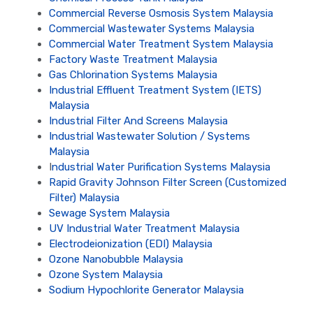
Commercial Reverse Osmosis System Malaysia
Commercial Wastewater Systems Malaysia
Commercial Water Treatment System Malaysia
Factory Waste Treatment Malaysia
Gas Chlorination Systems Malaysia
Industrial Effluent Treatment System (IETS)
Malaysia
Industrial Filter And Screens Malaysia
Industrial Wastewater Solution / Systems
Malaysia
I
ndustrial Water Purification Systems Malaysia
Rapid Gravity Johnson Filter Screen (Customized
Filter) Malaysia
Sewage System Malaysia
UV Industrial Water Treatment Malaysia
Electrodeionization (EDI) Malaysia
Ozone Nanobubble Malaysia
Ozone System Malaysia
Sodium Hypochlorite Generator Malaysia