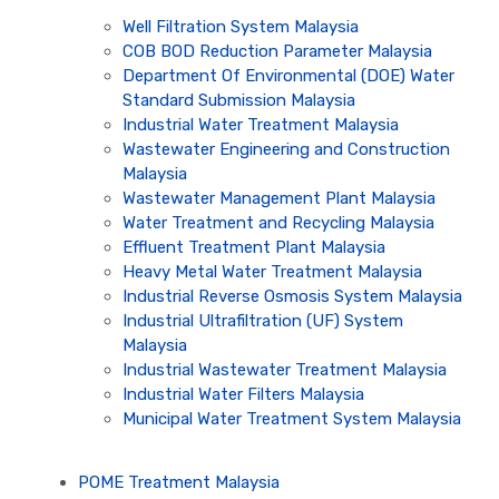
Well Filtration System Malaysia
COB BOD Reduction Parameter Malaysia
Department Of Environmental (DOE) Water
Standard Submission Malaysia
Industrial Water Treatment Malaysia
Wastewater Engineering and Construction
Malaysia
Wastewater Management Plant Malaysia
Water Treatment and Recycling Malaysia
Effluent Treatment Plant Malaysia
Heavy Metal Water Treatment Malaysia
Industrial Reverse Osmosis System Malaysia
Industrial Ultrafiltration (UF) System
Malaysia
Industrial Wastewater Treatment Malaysia
Industrial Water Filters Malaysia
Municipal Water Treatment System Malaysia
POME Treatment Malaysia