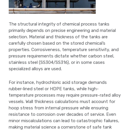
The structural integrity of chemical process tanks
primarily depends on precise engineering and material
selection. Material and thickness of the tanks are
carefully chosen based on the stored chemical’s
properties. Corrosiveness, temperature sensitivity, and
pressure requirements dictate whether carbon steel,
stainless steel (SS304/SS316), or in some cases
specialized alloys are used.
For instance, hydrochloric acid storage demands
rubber-lined steel or HDPE tanks, while high-
temperature processes may require pressure-rated alloy
vessels. Wall thickness calculations must account for
hoop stress from internal pressure while ensuring
resistance to corrosion over decades of service. Even
minor miscalculations can lead to catastrophic failures,
making material science a cornerstone of safe tank