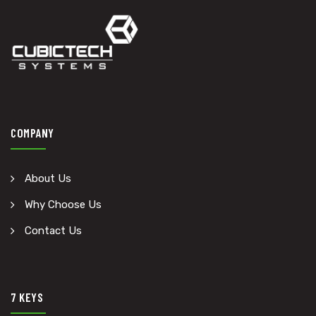
COMPANY
About Us
Why Choose Us
Contact Us
7 KEYS