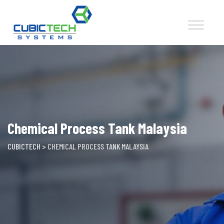
Skip
to
content
Chemical Process Tank Malaysia
CUBICTECH
>
CHEMICAL PROCESS TANK MALAYSIA