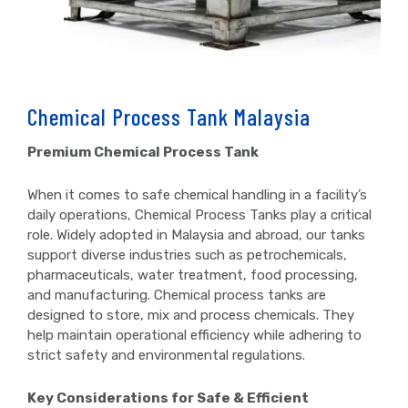
Chemical Process Tank Malaysia
Premium Chemical Process Tank
When it comes to safe chemical handling in a facility’s
daily operations, Chemical Process Tanks play a critical
role. Widely adopted in Malaysia and abroad, our tanks
support diverse industries such as petrochemicals,
pharmaceuticals, water treatment, food processing,
and manufacturing. Chemical process tanks are
designed to store, mix and process chemicals. They
help maintain operational efficiency while adhering to
strict safety and environmental regulations.
Key Considerations for Safe & Efficient