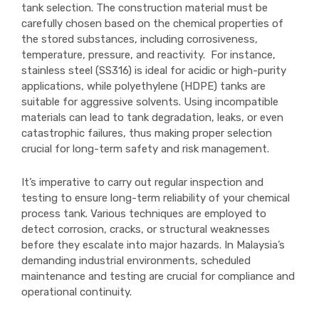
tank selection. The construction material must be
carefully chosen based on the chemical properties of
the stored substances, including corrosiveness,
temperature, pressure, and reactivity. For instance,
stainless steel (SS316) is ideal for acidic or high-purity
applications, while polyethylene (HDPE) tanks are
suitable for aggressive solvents. Using incompatible
materials can lead to tank degradation, leaks, or even
catastrophic failures, thus making proper selection
crucial for long-term safety and risk management.
It’s imperative to carry out regular inspection and
testing to ensure long-term reliability of your chemical
process tank. Various techniques are employed to
detect corrosion, cracks, or structural weaknesses
before they escalate into major hazards. In Malaysia’s
demanding industrial environments, scheduled
maintenance and testing are crucial for compliance and
operational continuity.