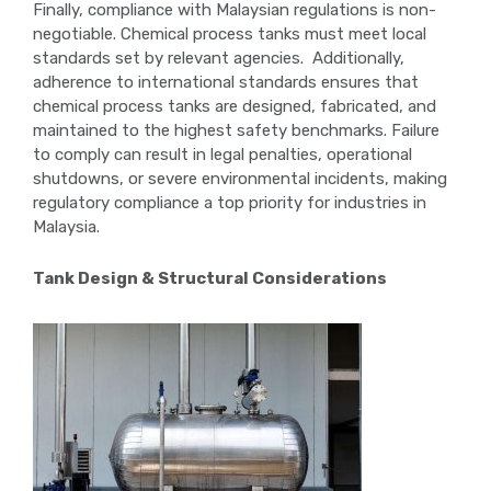
Finally, compliance with Malaysian regulations is non-
negotiable. Chemical process tanks must meet local
standards set by relevant agencies. Additionally,
adherence to international standards ensures that
chemical process tanks are designed, fabricated, and
maintained to the highest safety benchmarks. Failure
to comply can result in legal penalties, operational
shutdowns, or severe environmental incidents, making
regulatory compliance a top priority for industries in
Malaysia.
Tank Design & Structural Considerations