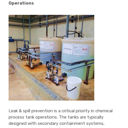
Operations
Leak & spill prevention is a critical priority in chemical
process tank operations. The tanks are typically
designed with secondary containment systems,