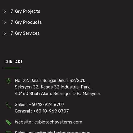
7 Key Projects
7 Key Products
7 Key Services
CONTACT
No. 22, Jalan Sungai Jeluh 32/201,
Seksyen 32, Kesas 32 Industrial Park,
40460 Shah Alam, Selangor D.E., Malaysia.
Sales : +60 12-924 8707
General : +60 18-969 8707
Website : cubictechsystems.com
Sales : sales@cubictechsystems.com