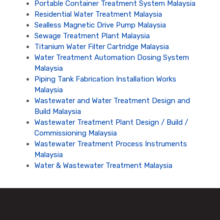
Portable Container Treatment System Malaysia
Residential Water Treatment Malaysia
Sealless Magnetic Drive Pump Malaysia
Sewage Treatment Plant Malaysia
Titanium Water Filter Cartridge Malaysia
Water Treatment Automation Dosing System
Malaysia
Piping Tank Fabrication Installation Works
Malaysia
Wastewater and Water Treatment Design and
Build Malaysia
Wastewater Treatment Plant Design / Build /
Commissioning Malaysia
Wastewater Treatment Process Instruments
Malaysia
Water & Wastewater Treatment Malaysia