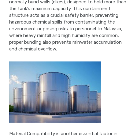
normally bund walls (dikes), designed to hold more than
the tank’s maximum capacity. This containment
structure acts as a crucial safety barrier, preventing
hazardous chemical spills from contaminating the
environment or posing risks to personnel. In Malaysia,
where heavy rainfall and high humidity are common,
proper bunding also prevents rainwater accumulation
and chemical overflow.
Material Compatibility is another essential factor in