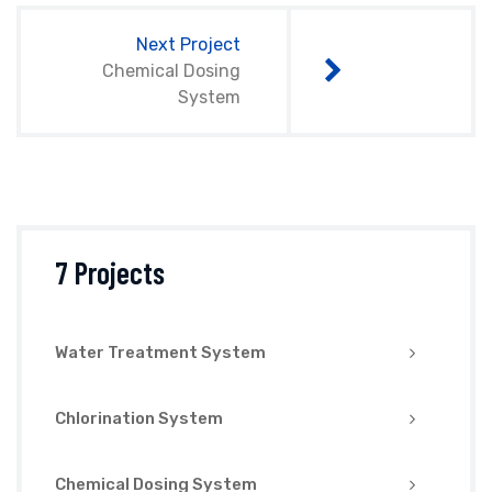
Next Project
Chemical Dosing
System
7 Projects
Water Treatment System
Chlorination System
Chemical Dosing System