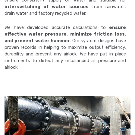
ensure consistent supply of water and suitable for
interswitching of water sources
from rainwater,
drain water and factory recycled water.
We have developed accurate calculations to
ensure
effective water pressure, minimize friction loss,
and prevent water hammer
. Our system designs have
proven records in helping to maximize output efficiency,
durability and prevent any airlock. We have put in place
instruments to detect any unbalanced air pressure and
airlock.