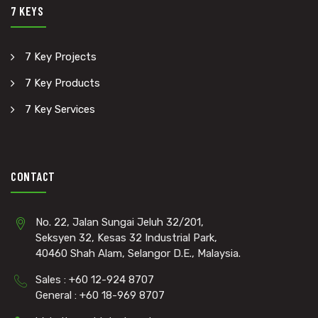
7 KEYS
7 Key Projects
7 Key Products
7 Key Services
CONTACT
No. 22, Jalan Sungai Jeluh 32/201,
Seksyen 32, Kesas 32 Industrial Park,
40460 Shah Alam, Selangor D.E., Malaysia.
Sales : +60 12-924 8707
General : +60 18-969 8707