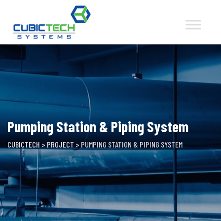
Skip
to
content
Pumping Station & Piping System
CUBICTECH
>
PROJECT
>
PUMPING STATION & PIPING SYSTEM