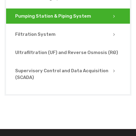
Pumping Station & Piping System
Filtration System
Ultrafiltration (UF) and Reverse Osmosis (RO)
Supervisory Control and Data Acquisition
(SCADA)