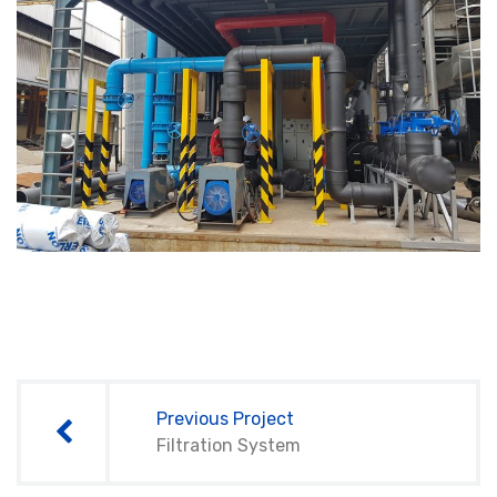
Post
navigation
Previous Project
Filtration System