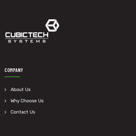
COMPANY
About Us
Why Choose Us
Contact Us