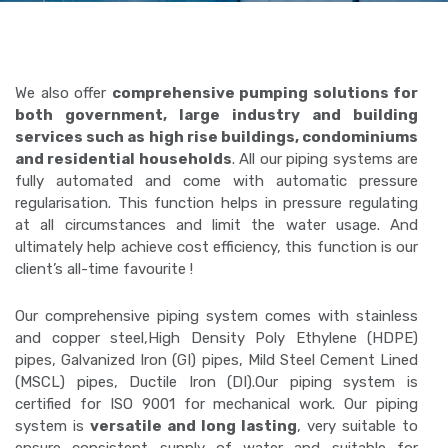
We also offer
comprehensive pumping solutions for
both government, large industry and building
services such as high rise buildings, condominiums
and residential households
. All our piping systems are
fully automated and come with automatic pressure
regularisation. This function helps in pressure regulating
at all circumstances and limit the water usage. And
ultimately help achieve cost efficiency, this function is our
client’s all-time favourite !
Our comprehensive piping system comes with stainless
and copper steel,High Density Poly Ethylene (HDPE)
pipes, Galvanized Iron (GI) pipes, Mild Steel Cement Lined
(MSCL) pipes, Ductile Iron (DI).Our piping system is
certified for ISO 9001 for mechanical work. Our piping
system is
versatile and long lasting
, very suitable to