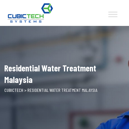
Skip
to
content
Residential Water Treatment
Malaysia
CUBICTECH
>
RESIDENTIAL WATER TREATMENT MALAYSIA