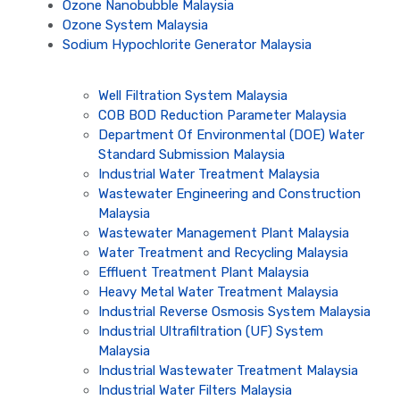
Ozone Nanobubble Malaysia
Ozone System Malaysia
Sodium Hypochlorite Generator Malaysia
Well Filtration System Malaysia
COB BOD Reduction Parameter Malaysia
Department Of Environmental (DOE) Water
Standard Submission Malaysia
Industrial Water Treatment Malaysia
Wastewater Engineering and Construction
Malaysia
Wastewater Management Plant Malaysia
Water Treatment and Recycling Malaysia
Effluent Treatment Plant Malaysia
Heavy Metal Water Treatment Malaysia
Industrial Reverse Osmosis System Malaysia
Industrial Ultrafiltration (UF) System
Malaysia
Industrial Wastewater Treatment Malaysia
Industrial Water Filters Malaysia