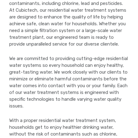
contaminants, including chlorine, lead and pesticides.
At Cubictech, our residential water treatment systems
are designed to enhance the quality of life by helping
achieve safe, clean water for households. Whether you
need a simple filtration system or a large-scale water
treatment plant, our engineered team is ready to
provide unparalleled service for our diverse clientele.
We are committed to providing cutting-edge residential
water systems so every household can enjoy healthy,
great-tasting water. We work closely with our clients to
minimize or eliminate harmful contaminants before the
water comes into contact with you or your family. Each
of our water treatment systems is engineered with
specific technologies to handle varying water quality
issues.
With a proper residential water treatment system,
households get to enjoy healthier drinking water,
without the risk of contaminants such as chlorine,