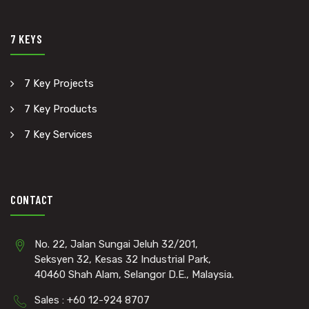
7 KEYS
7 Key Projects
7 Key Products
7 Key Services
CONTACT
No. 22, Jalan Sungai Jeluh 32/201,
Seksyen 32, Kesas 32 Industrial Park,
40460 Shah Alam, Selangor D.E., Malaysia.
Sales : +60 12-924 8707