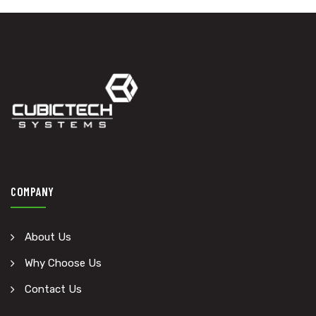
COMPANY
About Us
Why Choose Us
Contact Us