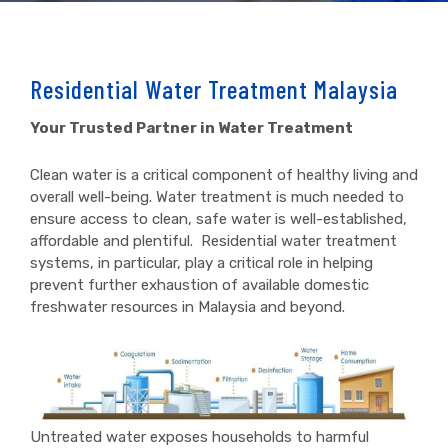
Residential Water Treatment Malaysia
Your Trusted Partner in Water Treatment
Clean water is a critical component of healthy living and
overall well-being. Water treatment is much needed to
ensure access to clean, safe water is well-established,
affordable and plentiful. Residential water treatment
systems, in particular, play a critical role in helping
prevent further exhaustion of available domestic
freshwater resources in Malaysia and beyond.
Untreated water exposes households to harmful