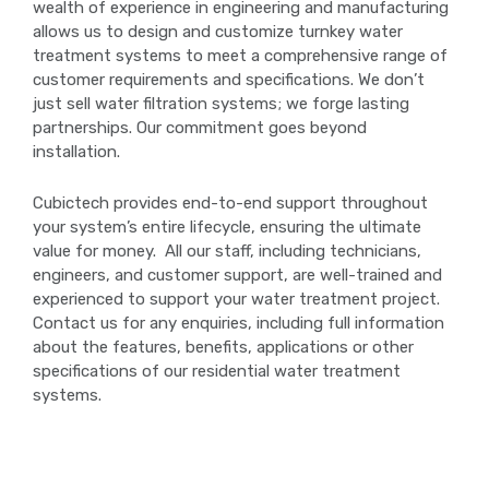
wealth of experience in engineering and manufacturing
allows us to design and customize turnkey water
treatment systems to meet a comprehensive range of
customer requirements and specifications. We don’t
just sell water filtration systems; we forge lasting
partnerships. Our commitment goes beyond
installation.
Cubictech provides end-to-end support throughout
your system’s entire lifecycle, ensuring the ultimate
value for money. All our staff, including technicians,
engineers, and customer support, are well-trained and
experienced to support your water treatment project.
Contact us for any enquiries, including full information
about the features, benefits, applications or other
specifications of our residential water treatment
systems.