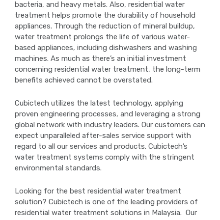
bacteria, and heavy metals. Also, residential water
treatment helps promote the durability of household
appliances. Through the reduction of mineral buildup,
water treatment prolongs the life of various water-
based appliances, including dishwashers and washing
machines. As much as there’s an initial investment
concerning residential water treatment, the long-term
benefits achieved cannot be overstated.
Cubictech utilizes the latest technology, applying
proven engineering processes, and leveraging a strong
global network with industry leaders. Our customers can
expect unparalleled after-sales service support with
regard to all our services and products. Cubictech’s
water treatment systems comply with the stringent
environmental standards.
Looking for the best residential water treatment
solution? Cubictech is one of the leading providers of
residential water treatment solutions in Malaysia. Our