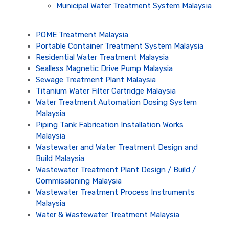
Municipal Water Treatment System Malaysia
POME Treatment Malaysia
Portable Container Treatment System Malaysia
Residential Water Treatment Malaysia
Sealless Magnetic Drive Pump Malaysia
Sewage Treatment Plant Malaysia
Titanium Water Filter Cartridge Malaysia
Water Treatment Automation Dosing System
Malaysia
Piping Tank Fabrication Installation Works
Malaysia
Wastewater and Water Treatment Design and
Build Malaysia
Wastewater Treatment Plant Design / Build /
Commissioning Malaysia
Wastewater Treatment Process Instruments
Malaysia
Water & Wastewater Treatment Malaysia