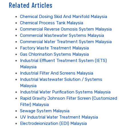
Related Articles
Chemical Dosing Skid And Manifold Malaysia
Chemical Process Tank Malaysia
Commercial Reverse Osmosis System Malaysia
Commercial Wastewater Systems Malaysia
Commercial Water Treatment System Malaysia
Factory Waste Treatment Malaysia
Gas Chlorination Systems Malaysia
Industrial Effluent Treatment System (IETS)
Malaysia
Industrial Filter And Screens Malaysia
Industrial Wastewater Solution / Systems
Malaysia
I
ndustrial Water Purification Systems Malaysia
Rapid Gravity Johnson Filter Screen (Customized
Filter) Malaysia
Sewage System Malaysia
UV Industrial Water Treatment Malaysia
Electrodeionization (EDI) Malaysia