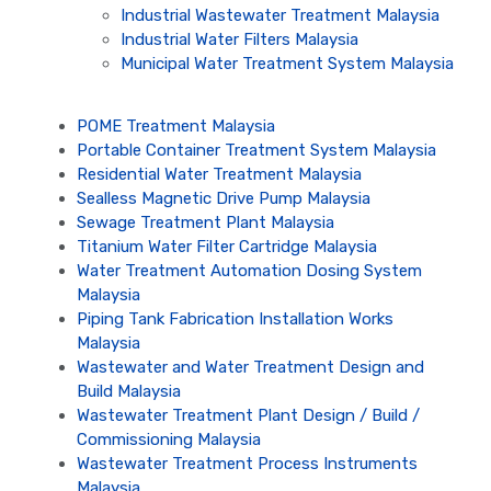
Industrial Wastewater Treatment Malaysia
Industrial Water Filters Malaysia
Municipal Water Treatment System Malaysia
POME Treatment Malaysia
Portable Container Treatment System Malaysia
Residential Water Treatment Malaysia
Sealless Magnetic Drive Pump Malaysia
Sewage Treatment Plant Malaysia
Titanium Water Filter Cartridge Malaysia
Water Treatment Automation Dosing System
Malaysia
Piping Tank Fabrication Installation Works
Malaysia
Wastewater and Water Treatment Design and
Build Malaysia
Wastewater Treatment Plant Design / Build /
Commissioning Malaysia
Wastewater Treatment Process Instruments
Malaysia