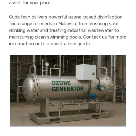
asset for your plant.
Cubictech delivers powerful ozone-based disinfection
for a range of needs in Malaysia, from ensuring safe
drinking water and treating industrial wastewater to
maintaining clean swimming pools. Contact us for more
information or to request a free quote.