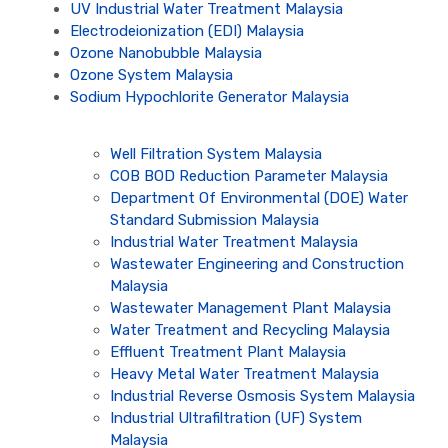
UV Industrial Water Treatment Malaysia
Electrodeionization (EDI) Malaysia
Ozone Nanobubble Malaysia
Ozone System Malaysia
Sodium Hypochlorite Generator Malaysia
Well Filtration System Malaysia
COB BOD Reduction Parameter Malaysia
Department Of Environmental (DOE) Water
Standard Submission Malaysia
Industrial Water Treatment Malaysia
Wastewater Engineering and Construction
Malaysia
Wastewater Management Plant Malaysia
Water Treatment and Recycling Malaysia
Effluent Treatment Plant Malaysia
Heavy Metal Water Treatment Malaysia
Industrial Reverse Osmosis System Malaysia
Industrial Ultrafiltration (UF) System
Malaysia