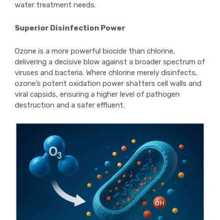
water treatment needs.
Superior Disinfection Power
Ozone is a more powerful biocide than chlorine,
delivering a decisive blow against a broader spectrum of
viruses and bacteria. Where chlorine merely disinfects,
ozone’s potent oxidation power shatters cell walls and
viral capsids, ensuring a higher level of pathogen
destruction and a safer effluent.