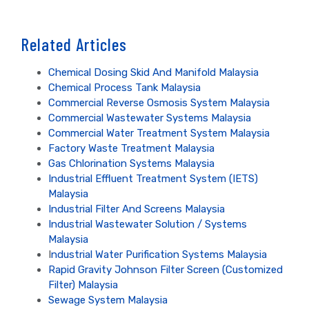
Related Articles
Chemical Dosing Skid And Manifold Malaysia
Chemical Process Tank Malaysia
Commercial Reverse Osmosis System Malaysia
Commercial Wastewater Systems Malaysia
Commercial Water Treatment System Malaysia
Factory Waste Treatment Malaysia
Gas Chlorination Systems Malaysia
Industrial Effluent Treatment System (IETS)
Malaysia
Industrial Filter And Screens Malaysia
Industrial Wastewater Solution / Systems
Malaysia
I
ndustrial Water Purification Systems Malaysia
Rapid Gravity Johnson Filter Screen (Customized
Filter) Malaysia
Sewage System Malaysia