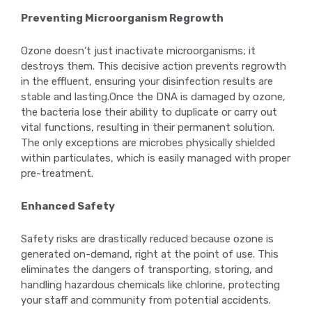
Preventing Microorganism Regrowth
Ozone doesn’t just inactivate microorganisms; it
destroys them. This decisive action prevents regrowth
in the effluent, ensuring your disinfection results are
stable and lasting.Once the DNA is damaged by ozone,
the bacteria lose their ability to duplicate or carry out
vital functions, resulting in their permanent solution.
The only exceptions are microbes physically shielded
within particulates, which is easily managed with proper
pre-treatment.
Enhanced Safety
Safety risks are drastically reduced because ozone is
generated on-demand, right at the point of use. This
eliminates the dangers of transporting, storing, and
handling hazardous chemicals like chlorine, protecting
your staff and community from potential accidents.