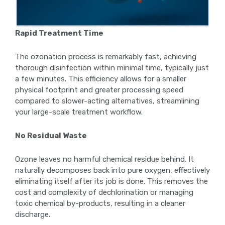
Rapid Treatment Time
The ozonation process is remarkably fast, achieving
thorough disinfection within minimal time, typically just
a few minutes. This efficiency allows for a smaller
physical footprint and greater processing speed
compared to slower-acting alternatives, streamlining
your large-scale treatment workflow.
No Residual Waste
Ozone leaves no harmful chemical residue behind. It
naturally decomposes back into pure oxygen, effectively
eliminating itself after its job is done. This removes the
cost and complexity of dechlorination or managing
toxic chemical by-products, resulting in a cleaner
discharge.