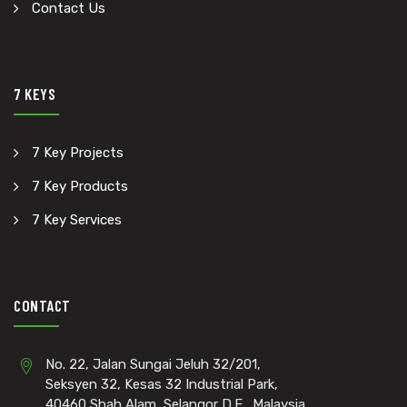
Contact Us
7 KEYS
7 Key Projects
7 Key Products
7 Key Services
CONTACT
No. 22, Jalan Sungai Jeluh 32/201,
Seksyen 32, Kesas 32 Industrial Park,
40460 Shah Alam, Selangor D.E., Malaysia.