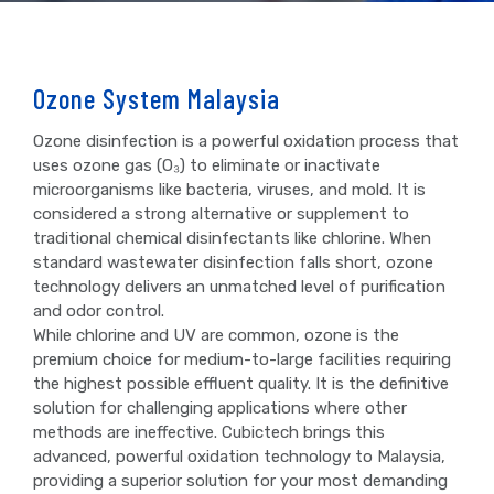
Ozone System Malaysia
Ozone disinfection is a powerful oxidation process that
uses ozone gas (O₃) to eliminate or inactivate
microorganisms like bacteria, viruses, and mold. It is
considered a strong alternative or supplement to
traditional chemical disinfectants like chlorine. When
standard wastewater disinfection falls short, ozone
technology delivers an unmatched level of purification
and odor control.
While chlorine and UV are common, ozone is the
premium choice for medium-to-large facilities requiring
the highest possible effluent quality. It is the definitive
solution for challenging applications where other
methods are ineffective. Cubictech brings this
advanced, powerful oxidation technology to Malaysia,
providing a superior solution for your most demanding