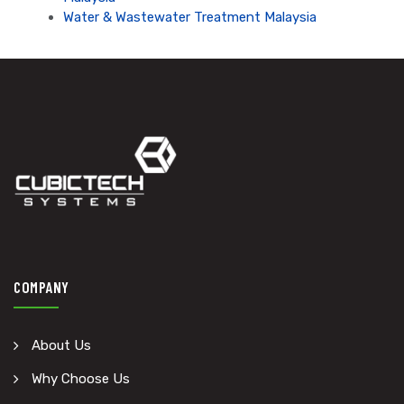
Water & Wastewater Treatment Malaysia
COMPANY
About Us
Why Choose Us