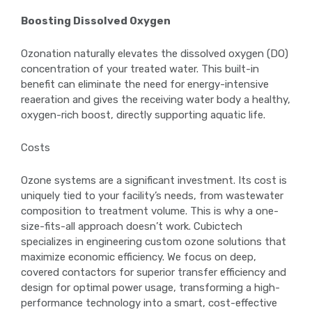
Boosting Dissolved Oxygen
Ozonation naturally elevates the dissolved oxygen (DO)
concentration of your treated water. This built-in
benefit can eliminate the need for energy-intensive
reaeration and gives the receiving water body a healthy,
oxygen-rich boost, directly supporting aquatic life.
Costs
Ozone systems are a significant investment. Its cost is
uniquely tied to your facility’s needs, from wastewater
composition to treatment volume. This is why a one-
size-fits-all approach doesn’t work. Cubictech
specializes in engineering custom ozone solutions that
maximize economic efficiency. We focus on deep,
covered contactors for superior transfer efficiency and
design for optimal power usage, transforming a high-
performance technology into a smart, cost-effective