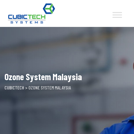
Skip
to
content
Ozone System Malaysia
CUBICTECH
>
OZONE SYSTEM MALAYSIA