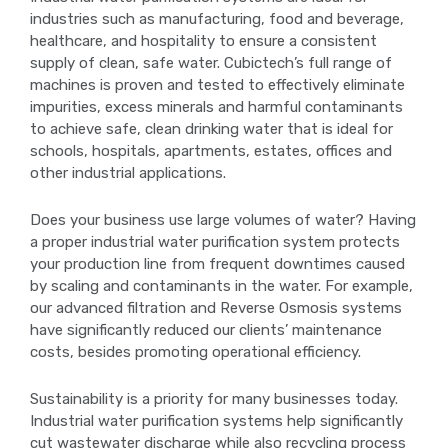
industries such as manufacturing, food and beverage,
healthcare, and hospitality to ensure a consistent
supply of clean, safe water. Cubictech’s full range of
machines is proven and tested to effectively eliminate
impurities, excess minerals and harmful contaminants
to achieve safe, clean drinking water that is ideal for
schools, hospitals, apartments, estates, offices and
other industrial applications.
Does your business use large volumes of water? Having
a proper industrial water purification system protects
your production line from frequent downtimes caused
by scaling and contaminants in the water. For example,
our advanced filtration and Reverse Osmosis systems
have significantly reduced our clients’ maintenance
costs, besides promoting operational efficiency.
Sustainability is a priority for many businesses today.
Industrial water purification systems help significantly
cut wastewater discharge while also recycling process