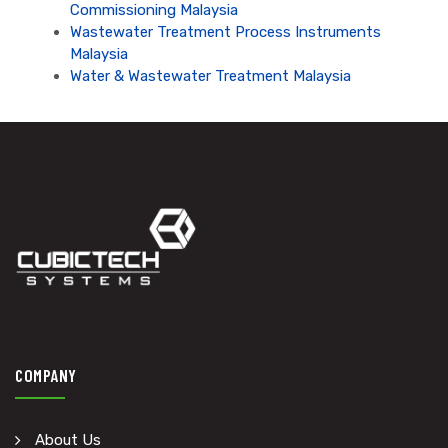
Commissioning Malaysia
Wastewater Treatment Process Instruments
Malaysia
Water & Wastewater Treatment Malaysia
COMPANY
About Us