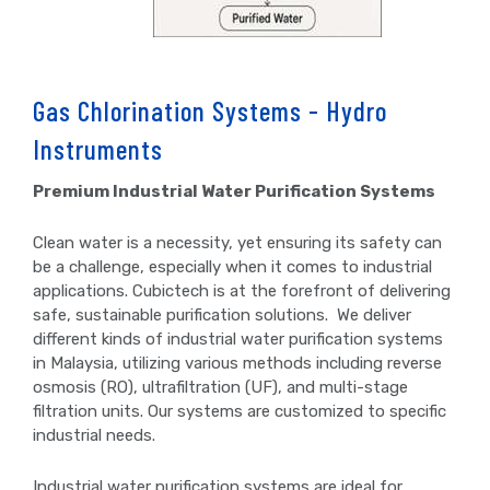
Gas Chlorination Systems - Hydro
Instruments
Premium Industrial Water Purification Systems
Clean water is a necessity, yet ensuring its safety can
be a challenge, especially when it comes to industrial
applications. Cubictech is at the forefront of delivering
safe, sustainable purification solutions. We deliver
different kinds of industrial water purification systems
in Malaysia, utilizing various methods including reverse
osmosis (RO), ultrafiltration (UF), and multi-stage
filtration units. Our systems are customized to specific
industrial needs.
Industrial water purification systems are ideal for