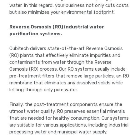
water. In this regard, your business not only cuts costs
but also minimizes your environmental footprint.
Reverse Osmosis (RO) industrial water
purification systems.
Cubitech delivers state-of-the-art Reverse Osmosis
(RO) plants that effectively eliminate impurities and
contaminants from water through the Reverse
Osmosis (RO) process. Our RO systems usually include
pre-treatment filters that remove large particles, an RO
membrane that eliminates any dissolved solids while
letting through only pure water.
Finally, the post-treatment components ensure the
utmost water quality. RO preserves essential minerals
that are needed for healthy consumption. Our systems
are suitable for various applications, including industrial
processing water and municipal water supply.