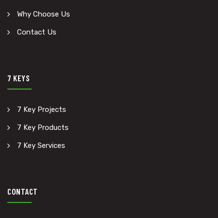
Why Choose Us
Contact Us
7 KEYS
7 Key Projects
7 Key Products
7 Key Services
CONTACT