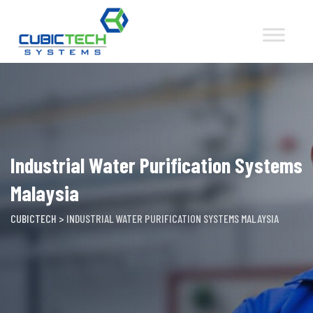
Skip
to
content
Industrial Water Purification Systems
Malaysia
CUBICTECH
>
INDUSTRIAL WATER PURIFICATION SYSTEMS MALAYSIA