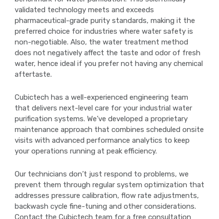
validated technology meets and exceeds
pharmaceutical-grade purity standards, making it the
preferred choice for industries where water safety is
non-negotiable. Also, the water treatment method
does not negatively affect the taste and odor of fresh
water, hence ideal if you prefer not having any chemical
aftertaste.
Cubictech has a well-experienced engineering team
that delivers next-level care for your industrial water
purification systems. We’ve developed a proprietary
maintenance approach that combines scheduled onsite
visits with advanced performance analytics to keep
your operations running at peak efficiency.
Our technicians don’t just respond to problems, we
prevent them through regular system optimization that
addresses pressure calibration, flow rate adjustments,
backwash cycle fine-tuning and other considerations.
Contact the Cubictech team for a free consultation