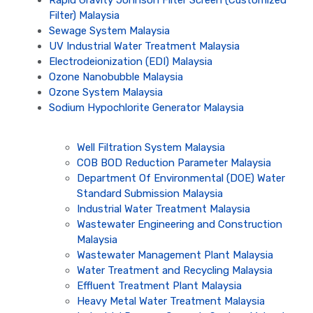
Rapid Gravity Johnson Filter Screen (Customized
Filter) Malaysia
Sewage System Malaysia
UV Industrial Water Treatment Malaysia
Electrodeionization (EDI) Malaysia
Ozone Nanobubble Malaysia
Ozone System Malaysia
Sodium Hypochlorite Generator Malaysia
Well Filtration System Malaysia
COB BOD Reduction Parameter Malaysia
Department Of Environmental (DOE) Water
Standard Submission Malaysia
Industrial Water Treatment Malaysia
Wastewater Engineering and Construction
Malaysia
Wastewater Management Plant Malaysia
Water Treatment and Recycling Malaysia
Effluent Treatment Plant Malaysia
Heavy Metal Water Treatment Malaysia