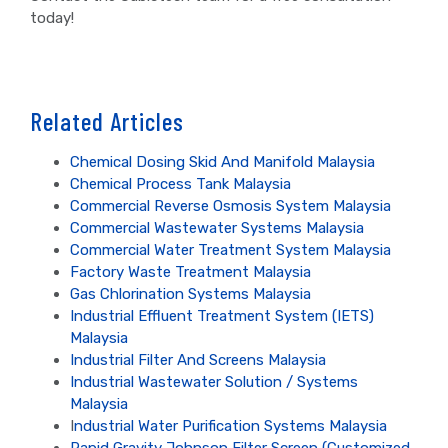
today!
Related Articles
Chemical Dosing Skid And Manifold Malaysia
Chemical Process Tank Malaysia
Commercial Reverse Osmosis System Malaysia
Commercial Wastewater Systems Malaysia
Commercial Water Treatment System Malaysia
Factory Waste Treatment Malaysia
Gas Chlorination Systems Malaysia
Industrial Effluent Treatment System (IETS)
Malaysia
Industrial Filter And Screens Malaysia
Industrial Wastewater Solution / Systems
Malaysia
I
ndustrial Water Purification Systems Malaysia