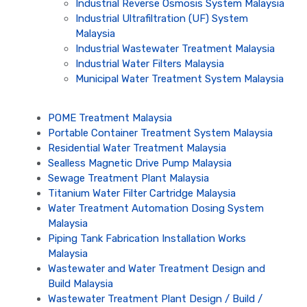
Industrial Reverse Osmosis System Malaysia
Industrial Ultrafiltration (UF) System
Malaysia
Industrial Wastewater Treatment Malaysia
Industrial Water Filters Malaysia
Municipal Water Treatment System Malaysia
POME Treatment Malaysia
Portable Container Treatment System Malaysia
Residential Water Treatment Malaysia
Sealless Magnetic Drive Pump Malaysia
Sewage Treatment Plant Malaysia
Titanium Water Filter Cartridge Malaysia
Water Treatment Automation Dosing System
Malaysia
Piping Tank Fabrication Installation Works
Malaysia
Wastewater and Water Treatment Design and
Build Malaysia
Wastewater Treatment Plant Design / Build /