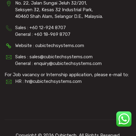
No. 22, Jalan Sungai Jeluh 32/201,
Seksyen 32, Kesas 32 Industrial Park,
40460 Shah Alam, Selangor D.E., Malaysia.
Sales : +60 12-924 8707
General : +60 18-969 8707
Website : cubictechsystems.com
Sales : sales@cubictechsystems.com
General : enquiry@cubictechsystems.com
For Job vacancy or Internship application, please e-mail to:
HR : hr@cubictechsystems.com
Copyright © 2026
Cubictech
, All Rights Reserved.