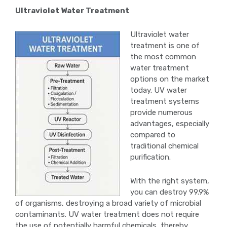
Ultraviolet Water Treatment
Ultraviolet water
treatment is one of
the most common
water treatment
options on the market
today. UV water
treatment systems
provide numerous
advantages, especially
compared to
traditional chemical
purification.
With the right system,
you can destroy 99.9%
of organisms, destroying a broad variety of microbial
contaminants. UV water treatment does not require
the use of potentially harmful chemicals, thereby