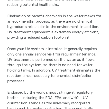
reducing potential health risks.
Elimination of harmful chemicals in the water makes for
an eco-friendlier process, as there are no chemical
byproducts released into the environment. In addition,
UV treatment equipment is extremely energy efficient,
providing a reduced carbon footprint.
Once your UV system is installed, it generally requires
only one annual service visit for regular maintenance.
UV treatment is performed on the water as it flows
through the system, so there is no need for water
holding tanks. In addition, UV treatment eliminates the
reaction times necessary for chemical disinfection
processes.
Endorsed by the world’s most stringent regulatory
bodies – including the FDA, EPA, and WHO – UV
disinfection stands as the universally recognized
benchmark for water purification. This scientifically