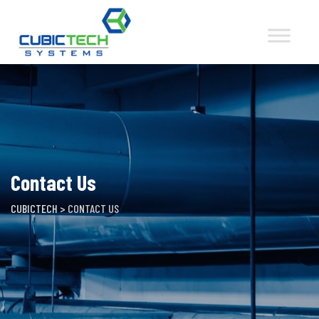
Skip
to
content
Contact Us
CUBICTECH
>
CONTACT US