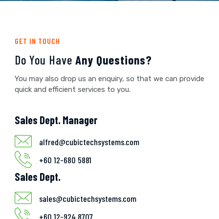
GET IN TOUCH
Do You Have
Any Questions?
You may also drop us an enquiry, so that we can provide
quick and efficient services to you.
Sales Dept. Manager
alfred@cubictechsystems.com
+60 12-680 5881
Sales Dept.
sales@cubictechsystems.com
+60 12-924 8707