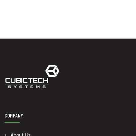
COMPANY
About Us