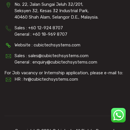
No. 22, Jalan Sungai Jeluh 32/201,
Seksyen 32, Kesas 32 Industrial Park,
40460 Shah Alam, Selangor D.E., Malaysia.
Sales : +60 12-924 8707
General : +60 18-969 8707
Website : cubictechsystems.com
Sales : sales@cubictechsystems.com
General : enquiry@cubictechsystems.com
For Job vacancy or Internship application, please e-mail to:
HR : hr@cubictechsystems.com