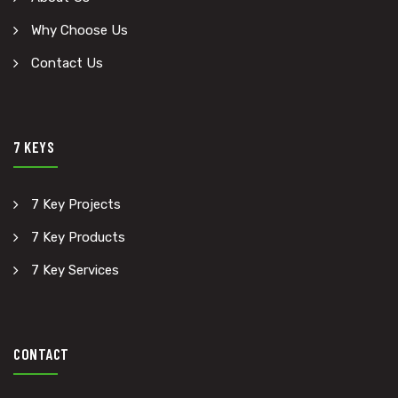
Why Choose Us
Contact Us
7 KEYS
7 Key Projects
7 Key Products
7 Key Services
CONTACT