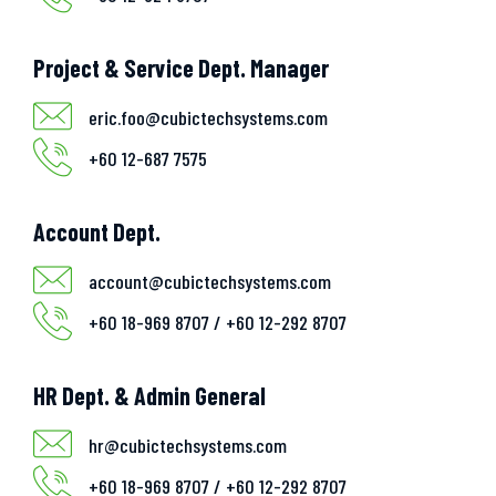
Project & Service Dept. Manager
eric.foo@cubictechsystems.com
+60 12-687 7575
Account Dept.
account@cubictechsystems.com
+60 18-969 8707 / +60 12-292 8707
HR Dept. & Admin General
hr@cubictechsystems.com
+60 18-969 8707 / +60 12-292 8707