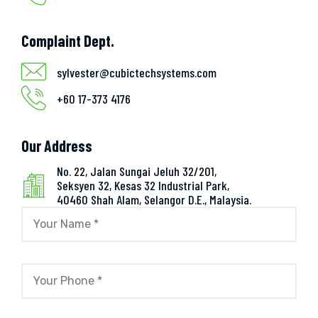
Complaint Dept.
sylvester@cubictechsystems.com
+60 17-373 4176
Our Address
No. 22, Jalan Sungai Jeluh 32/201,
Seksyen 32, Kesas 32 Industrial Park,
40460 Shah Alam, Selangor D.E., Malaysia.