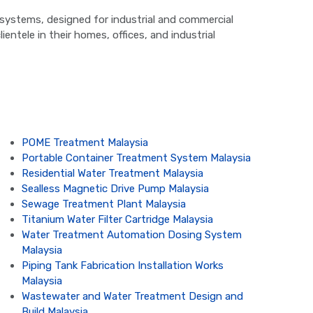
on systems, designed for industrial and commercial
ientele in their homes, offices, and industrial
POME Treatment Malaysia
Portable Container Treatment System Malaysia
Residential Water Treatment Malaysia
Sealless Magnetic Drive Pump Malaysia
Sewage Treatment Plant Malaysia
Titanium Water Filter Cartridge Malaysia
Water Treatment Automation Dosing System
Malaysia
Piping Tank Fabrication Installation Works
Malaysia
Wastewater and Water Treatment Design and
Build Malaysia