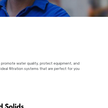
ey promote water quality, protect equipment, and
deal filtration systems that are perfect for you