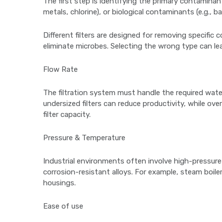
The first step is identifying the primary contaminant
metals, chlorine), or biological contaminants (e.g., bac
Different filters are designed for removing specific
eliminate microbes. Selecting the wrong type can lea
Flow Rate
The filtration system must handle the required wate
undersized filters can reduce productivity, while o
filter capacity.
Pressure & Temperature
Industrial environments often involve high-pressure o
corrosion-resistant alloys. For example, steam boile
housings.
Ease of use