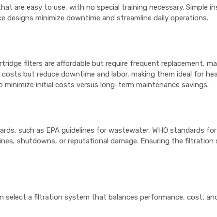
that are easy to use, with no special training necessary. Simple in
ce designs minimize downtime and streamline daily operations.
rtridge filters are affordable but require frequent replacement, 
t costs but reduce downtime and labor, making them ideal for he
 to minimize initial costs versus long-term maintenance savings.
dards, such as EPA guidelines for wastewater, WHO standards for 
ines, shutdowns, or reputational damage. Ensuring the filtration
n select a filtration system that balances performance, cost, and