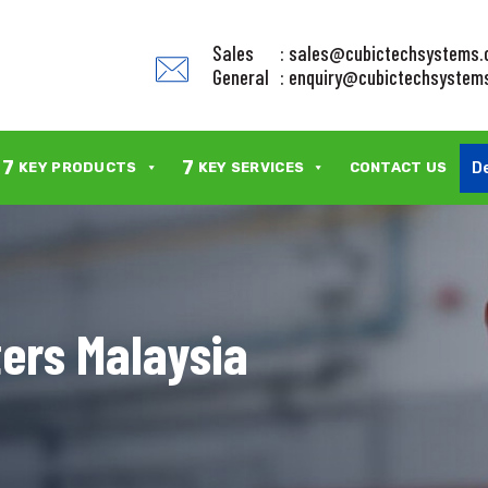
Sales
: sales@cubictechsystems
General
: enquiry@cubictechsystem
7
7
D
KEY PRODUCTS
KEY SERVICES
CONTACT US
ters Malaysia