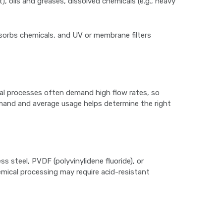
), oils and greases, dissolved chemicals (e.g., heavy
absorbs chemicals, and UV or membrane filters
ial processes often demand high flow rates, so
demand and average usage helps determine the right
ss steel, PVDF (polyvinylidene fluoride), or
emical processing may require acid-resistant