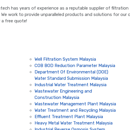
ictech has years of experience as a reputable supplier of filtrati
. We work to provide unparalleled products and solutions for our cl
 a free quote!
Well Filtration System Malaysia
COB BOD Reduction Parameter Malaysia
Department Of Environmental (DOE)
Water Standard Submission Malaysia
Industrial Water Treatment Malaysia
Wastewater Engineering and
Construction Malaysia
Wastewater Management Plant Malaysia
Water Treatment and Recycling Malaysia
Effluent Treatment Plant Malaysia
Heavy Metal Water Treatment Malaysia
Industrial Reverse Osmosis System