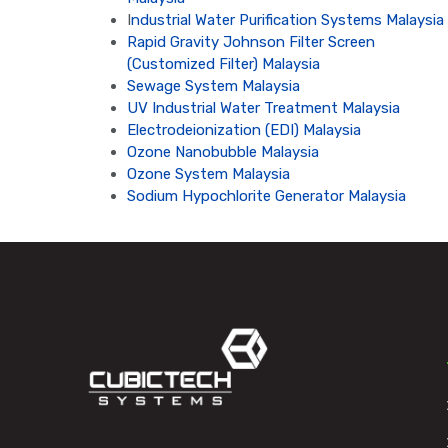
I
ndustrial Water Purification Systems Malaysia
Rapid Gravity Johnson Filter Screen
(Customized Filter) Malaysia
Sewage System Malaysia
UV Industrial Water Treatment Malaysia
Electrodeionization (EDI) Malaysia
Ozone Nanobubble Malaysia
Ozone System Malaysia
Sodium Hypochlorite Generator Malaysia