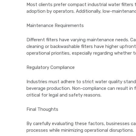
Most clients prefer compact industrial water filters 
adoption by operators. Additionally, low-maintenan
Maintenance Requirements
Different filters have varying maintenance needs. Ca
cleaning or backwashable filters have higher upfron
operational priorities, especially regarding whether
Regulatory Compliance
Industries must adhere to strict water quality stan
beverage production. Non-compliance can result in f
critical for legal and safety reasons.
Final Thoughts
By carefully evaluating these factors, businesses ca
processes while minimizing operational disruptions.