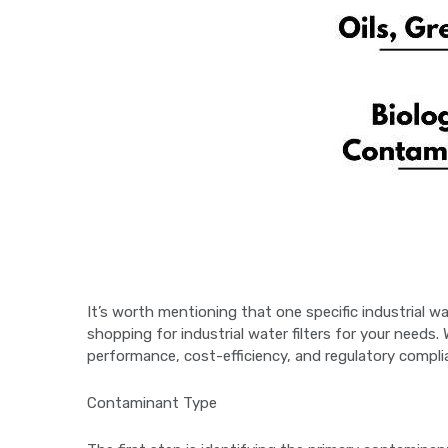
It’s worth mentioning that one specific industrial wa
shopping for industrial water filters for your needs
performance, cost-efficiency, and regulatory compli
Contaminant Type