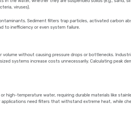
s in the water, whether they are suspended solids (e.g., sand, silt
teria, viruses).
 contaminants. Sediment filters trap particles, activated carbon 
d to inefficiency or even system failure.
r volume without causing pressure drops or bottlenecks. Industr
versized systems increase costs unnecessarily. Calculating peak 
r high-temperature water, requiring durable materials like stainle
r applications need filters that withstand extreme heat, while ch