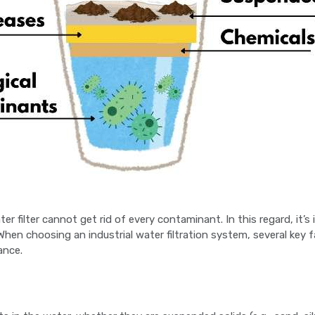
ter filter cannot get rid of every contaminant. In this regard, i
. When choosing an industrial water filtration system, several key
ance.