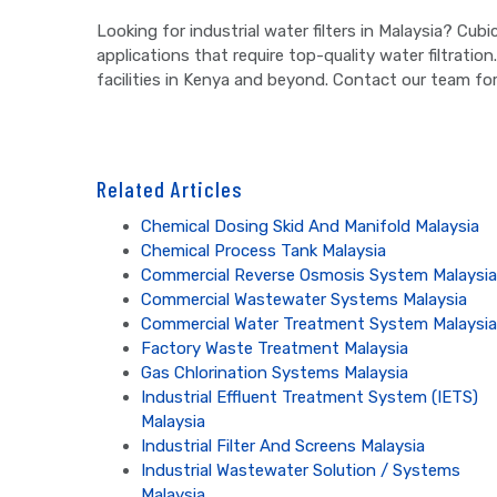
Looking for industrial water filters in Malaysia? Cub
applications that require top-quality water filtration
facilities in Kenya and beyond. Contact our team for
Related Articles
Chemical Dosing Skid And Manifold Malaysia
Chemical Process Tank Malaysia
Commercial Reverse Osmosis System Malaysia
Commercial Wastewater Systems Malaysia
Commercial Water Treatment System Malaysia
Factory Waste Treatment Malaysia
Gas Chlorination Systems Malaysia
Industrial Effluent Treatment System (IETS)
Malaysia
Industrial Filter And Screens Malaysia
Industrial Wastewater Solution / Systems
Malaysia