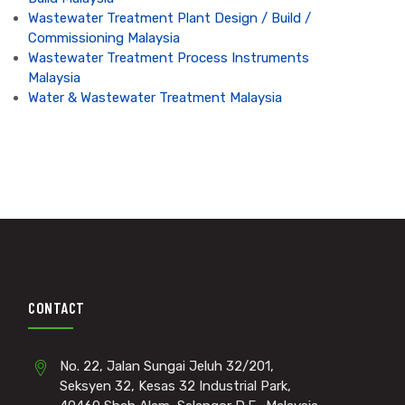
Wastewater Treatment Plant Design / Build /
Commissioning Malaysia
Wastewater Treatment Process Instruments
Malaysia
Water & Wastewater Treatment Malaysia
CONTACT
No. 22, Jalan Sungai Jeluh 32/201,
Seksyen 32, Kesas 32 Industrial Park,