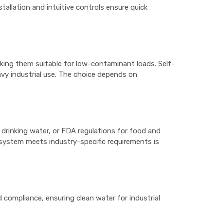
stallation and intuitive controls ensure quick
making them suitable for low-contaminant loads. Self-
avy industrial use. The choice depends on
drinking water, or FDA regulations for food and
 system meets industry-specific requirements is
 compliance, ensuring clean water for industrial