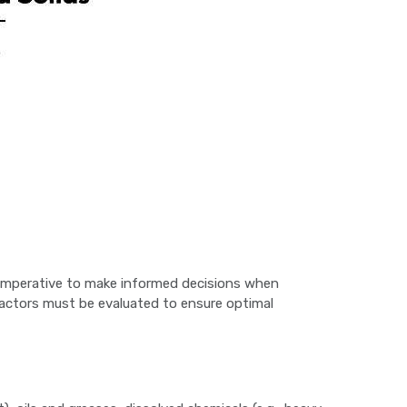
t’s imperative to make informed decisions when
 factors must be evaluated to ensure optimal