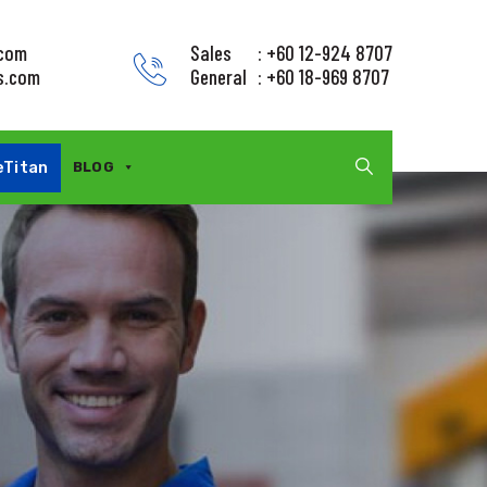
.com
Sales
: +60 12-924 8707
s.com
General
: +60 18-969 8707
eTitan
BLOG