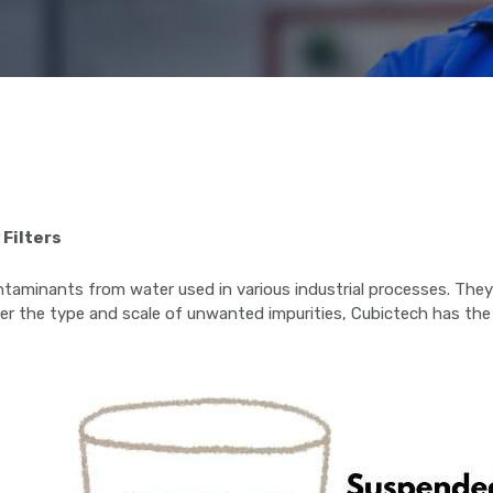
 Filters
 contaminants from water used in various industrial processes. Th
r the type and scale of unwanted impurities, Cubictech has the i