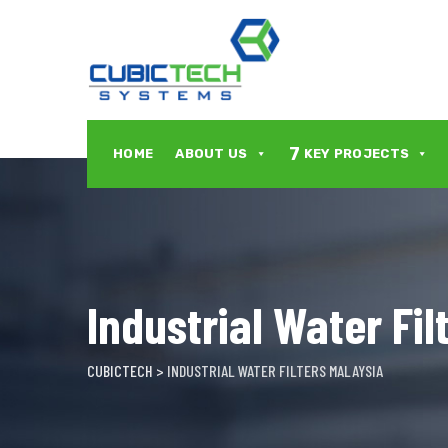
Skip
to
content
7
HOME
ABOUT US
KEY PROJECTS
Industrial Water Fil
CUBICTECH
>
INDUSTRIAL WATER FILTERS MALAYSIA