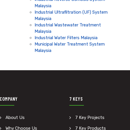
Malaysia
Industrial Ultrafiltration (UF) System
Malaysia
Industrial Wastewater Treatment
Malaysia
Industrial Water Filters Malaysia
Municipal Water Treatment System
Malaysia
COMPANY
7 KEYS
About Us
7 Key Projects
Why Choose Us
7 Key Products