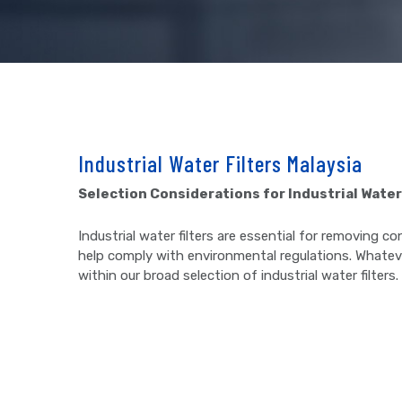
Industrial Water Filters Malaysia
Selection Considerations for Industrial Water
Industrial water filters are essential for removing
help comply with environmental regulations. Whateve
within our broad selection of industrial water filters.