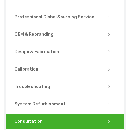
Professional Global Sourcing Service
OEM & Rebranding
Design & Fabrication
Calibration
Troubleshooting
System Refurbishment
Consultation