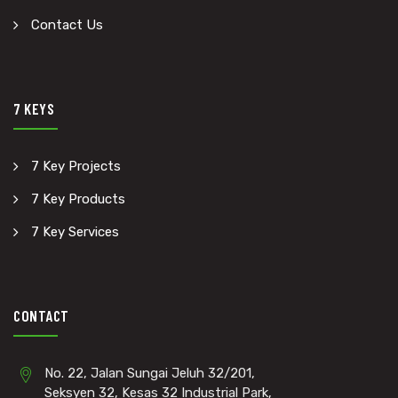
Contact Us
7 KEYS
7 Key Projects
7 Key Products
7 Key Services
CONTACT
No. 22, Jalan Sungai Jeluh 32/201,
Seksyen 32, Kesas 32 Industrial Park,