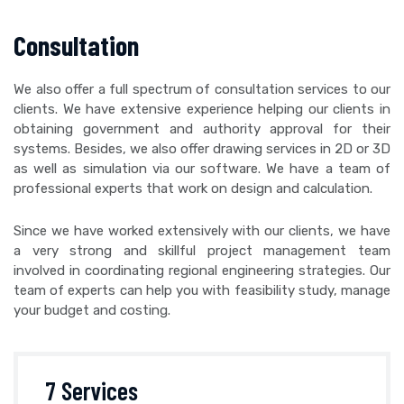
Consultation
We also offer a full spectrum of consultation services to our
clients. We have extensive experience helping our clients in
obtaining government and authority approval for their
systems. Besides, we also offer drawing services in 2D or 3D
as well as simulation via our software. We have a team of
professional experts that work on design and calculation.
Since we have worked extensively with our clients, we have
a very strong and skillful project management team
involved in coordinating regional engineering strategies. Our
team of experts can help you with feasibility study, manage
your budget and costing.
7 Services