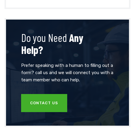
Do you Need
Any
Help?
Prefer speaking with a human to filling out a
form? call us and we will connect you with a
team member who can help.
CONTACT US