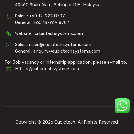
40460 Shah Alam, Selangor D.E., Malaysia.
Sales : +60 12-924 8707
General : +60 18-969 8707
Website : cubictechsystems.com
Sales : sales@cubictechsystems.com
General : enquiry@cubictechsystems.com
For Job vacancy or Internship application, please e-mail to:
HR : hr@cubictechsystems.com
Copyright © 2026
Cubictech
, All Rights Reserved.