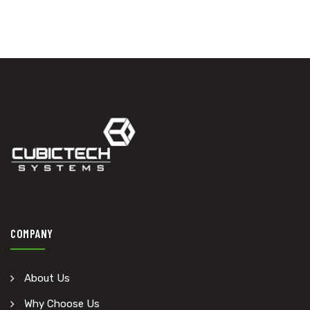
COMPANY
About Us
Why Choose Us