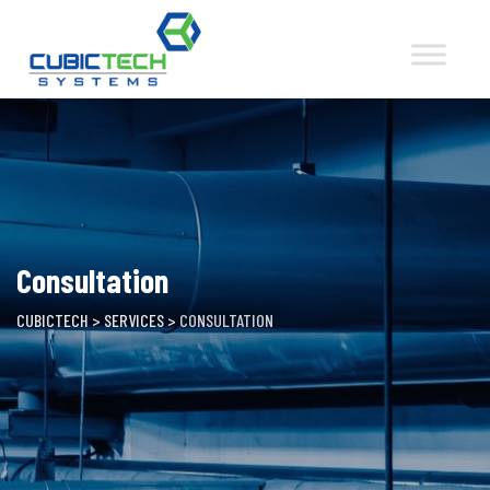
Skip
to
content
Consultation
CUBICTECH
>
SERVICES
>
CONSULTATION