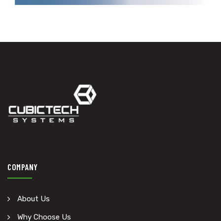
COMPANY
About Us
Why Choose Us