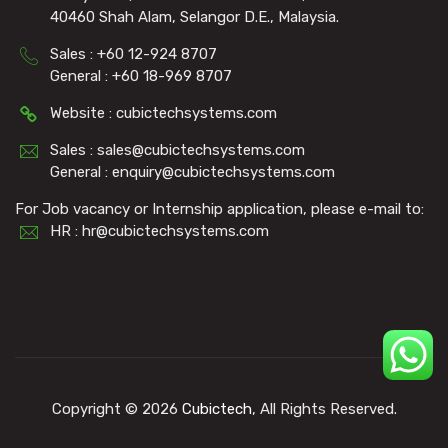
40460 Shah Alam, Selangor D.E., Malaysia.
Sales : +60 12-924 8707
General : +60 18-969 8707
Website : cubictechsystems.com
Sales : sales@cubictechsystems.com
General : enquiry@cubictechsystems.com
For Job vacancy or Internship application, please e-mail to:
HR : hr@cubictechsystems.com
Copyright © 2026
Cubictech
, All Rights Reserved.