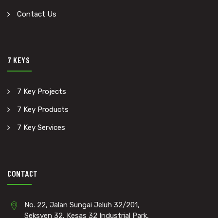
Contact Us
7 KEYS
7 Key Projects
7 Key Products
7 Key Services
CONTACT
No. 22, Jalan Sungai Jeluh 32/201,
Seksyen 32, Kesas 32 Industrial Park,