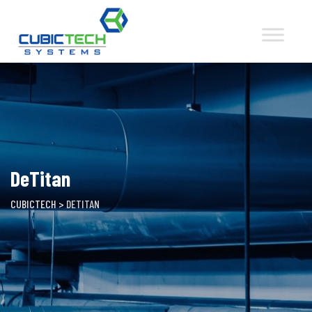
Skip
to
content
DeTitan
CUBICTECH
>
DETITAN